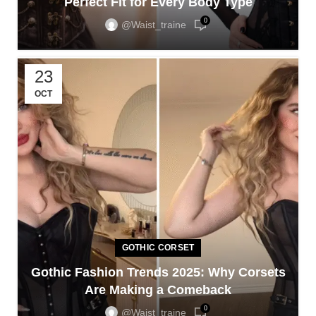
Perfect Fit for Every Body Type
0
@waist_traine
23
OCT
GOTHIC CORSET
Gothic Fashion Trends 2025: Why Corsets
Are Making a Comeback
0
@waist_traine