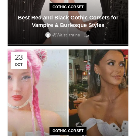
GOTHIC CORSET
Best Red and Black Gothic Corsets for
Vampire & Burlesque Styles
0
@waist_traine
23
OCT
GOTHIC CORSET