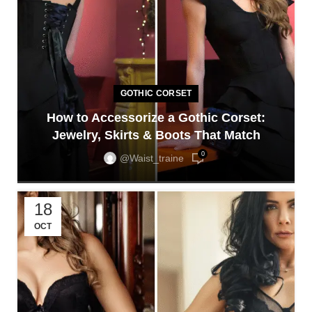
GOTHIC CORSET
How to Accessorize a Gothic Corset:
Jewelry, Skirts & Boots That Match
0
@waist_traine
18
OCT