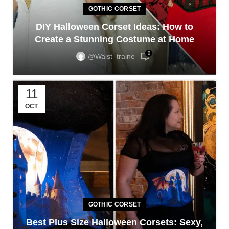
GOTHIC CORSET
DIY Halloween Corset Ideas: How to
Create a Stunning Costume at Home
0
@waist_traine
11
OCT
GOTHIC CORSET
Best Plus Size Halloween Corsets: Sexy,