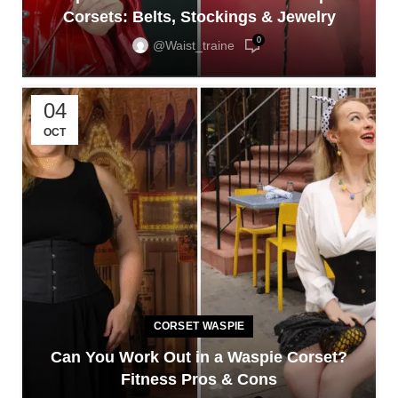
Corsets: Belts, Stockings & Jewelry
0
@waist_traine
04
OCT
CORSET WASPIE
Can You Work Out in a Waspie Corset?
Fitness Pros & Cons