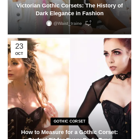
Victorian Gothic Corsets: The History of
Dark Elegance in Fashion
0
@waist_traine
23
OCT
GOTHIC CORSET
How to Measure for a Gothic Corset: