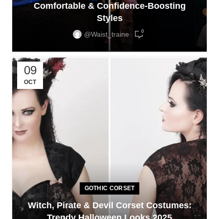
Comfortable & Confidence-Boosting
Styles
0
@waist_traine
09
OCT
GOTHIC CORSET
Witch, Pirate & Devil Corset Costumes:
Trendy Halloween Looks 2025