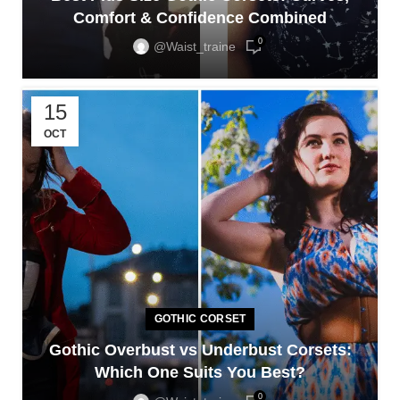
Comfort & Confidence Combined
0
@waist_traine
15
OCT
GOTHIC CORSET
Gothic Overbust vs Underbust Corsets:
Which One Suits You Best?
0