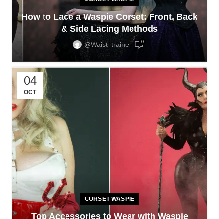
How to Lace a Waspie Corset: Front, Back
& Side Lacing Methods
0
@waist_traine
04
OCT
CORSET WASPIE
Top Accessories to Wear with Waspie