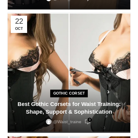
22
OCT
GOTHIC CORSET
Best Gothic Corsets for Waist Training:
Shape, Support & Sophistication
0
@waist_traine