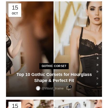
15
OCT
GOTHIC CORSET
Top 10 Gothic Corsets for Hourglass
Shape & Perfect Fit
0
@waist_traine
15