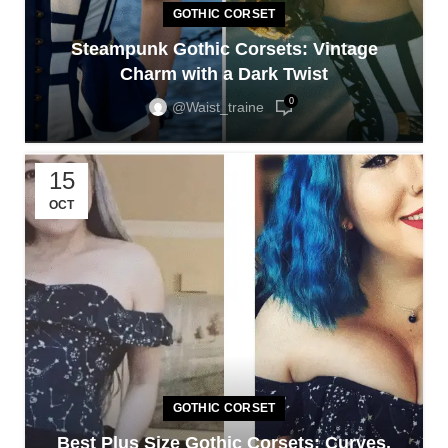
GOTHIC CORSET
Steampunk Gothic Corsets: Vintage
Charm with a Dark Twist
0
@waist_traine
15
OCT
GOTHIC CORSET
Best Plus Size Gothic Corsets: Curves,