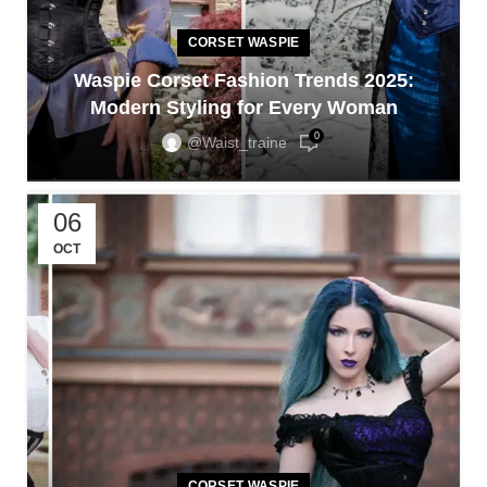
CORSET WASPIE
Waspie Corset Fashion Trends 2025:
Modern Styling for Every Woman
0
@waist_traine
06
OCT
CORSET WASPIE