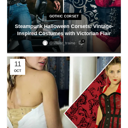
GOTHIC CORSET
Steampunk Halloween Corsets: Vintage-
Inspired Costumes with Victorian Flair
0
@waist_traine
11
OCT