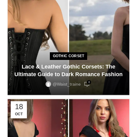
GOTHIC CORSET
Lace & Leather Gothic Corsets: The
Ultimate Guide to Dark Romance Fashion
0
@waist_traine
18
OCT