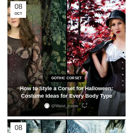
08
OCT
GOTHIC CORSET
How to Style a Corset for Halloween:
Costume Ideas for Every Body Type
0
@waist_traine
08