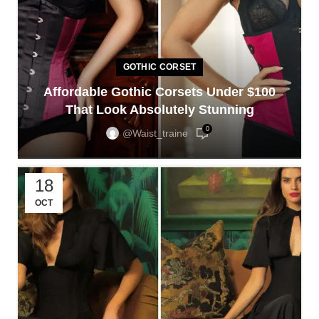
GOTHIC CORSET
Affordable Gothic Corsets Under $100
That Look Absolutely Stunning
0
@waist_traine
18
OCT