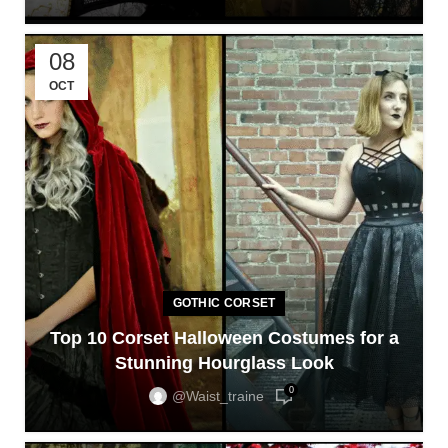
08
OCT
GOTHIC CORSET
Top 10 Corset Halloween Costumes for a
Stunning Hourglass Look
0
@waist_traine