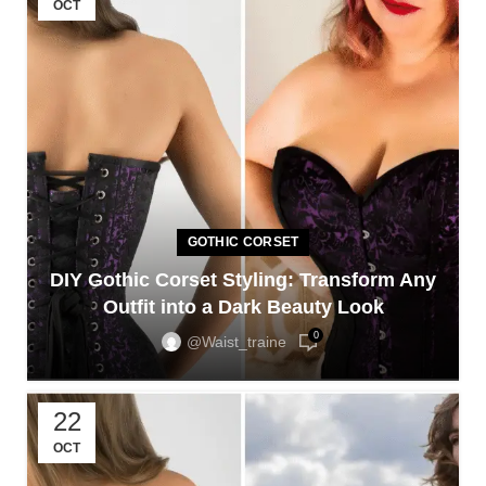
OCT
GOTHIC CORSET
DIY Gothic Corset Styling: Transform Any
Outfit into a Dark Beauty Look
0
@waist_traine
22
OCT