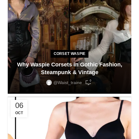
CORSET WASPIE
Why Waspie Corsets in Gothic Fashion,
Steampunk & Vintage
0
@waist_traine
06
OCT