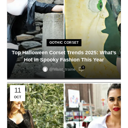
GOTHIC CORSET
Top Halloween Corset Trends 2025: What’s
Hot in Spooky Fashion This Year
0
@waist_traine
11
OCT