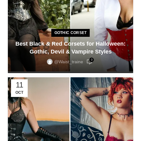
GOTHIC CORSET
Best Black & Red Corsets for Halloween:
Gothic, Devil & Vampire Styles
0
@waist_traine
11
OCT