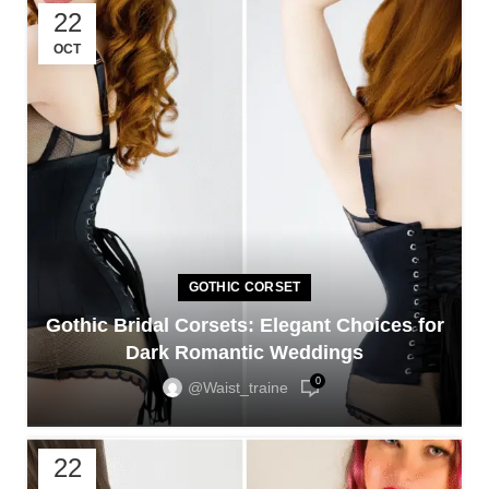
22
OCT
GOTHIC CORSET
Gothic Bridal Corsets: Elegant Choices for
Dark Romantic Weddings
0
@waist_traine
22