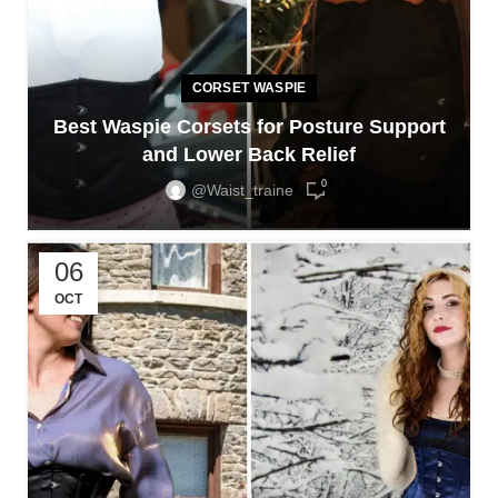
CORSET WASPIE
Best Waspie Corsets for Posture Support
and Lower Back Relief
0
@waist_traine
06
OCT