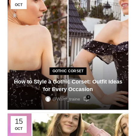
OCT
GOTHIC CORSET
How to Style a Gothic Corset: Outfit Ideas
for Every Occasion
0
@waist_traine
15
OCT