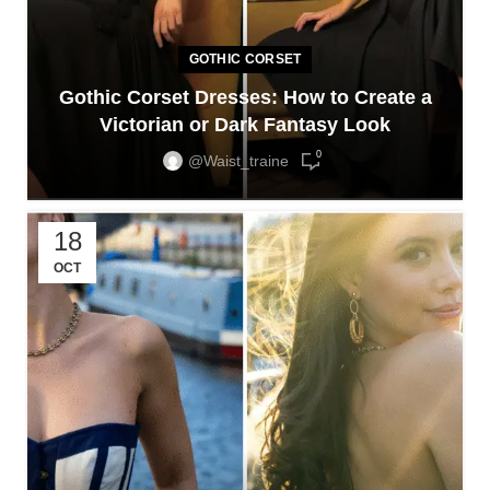
GOTHIC CORSET
Gothic Corset Dresses: How to Create a
Victorian or Dark Fantasy Look
0
@waist_traine
18
OCT