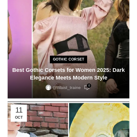
GOTHIC CORSET
Best Gothic Corsets for Women 2025: Dark
Elegance Meets Modern Style
0
@waist_traine
11
OCT