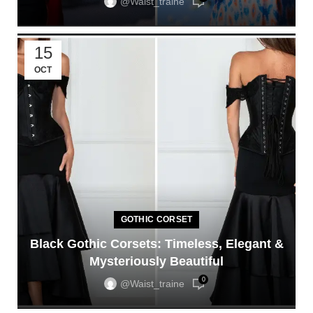
@waist_traine
15
OCT
GOTHIC CORSET
Black Gothic Corsets: Timeless, Elegant &
Mysteriously Beautiful
0
@waist_traine