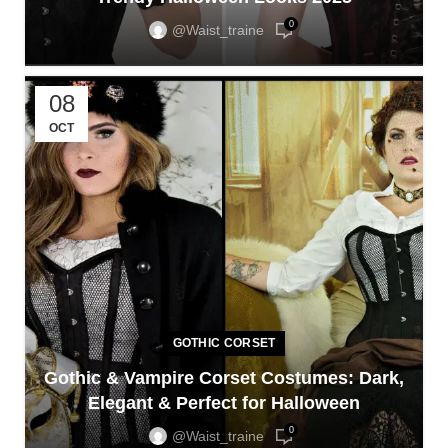
0
@waist_traine
08
OCT
GOTHIC CORSET
Gothic & Vampire Corset Costumes: Dark,
Elegant & Perfect for Halloween
0
@waist_traine