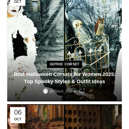
OCT
GOTHIC CORSET
Best Halloween Corsets for Women 2025:
Top Spooky Styles & Outfit Ideas
0
@waist_traine
06
OCT