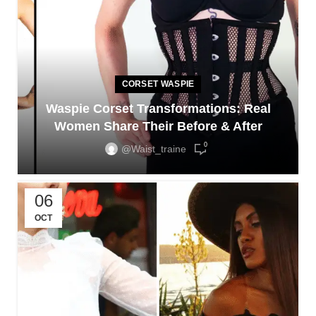
CORSET WASPIE
Waspie Corset Transformations: Real
Women Share Their Before & After
0
@waist_traine
06
OCT