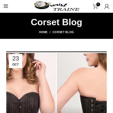
"Shop Now At Waists Trainer- Free Shippin
0
Corset Blog
HOME
CORSET BLOG
23
OCT