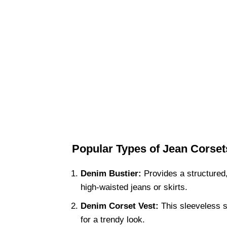
Popular Types of Jean Corset
Denim Bustier:
Provides a structured, f
high-waisted jeans or skirts.
Denim Corset Vest:
This sleeveless s
for a trendy look.