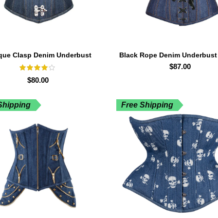
que Clasp Denim Underbust
Black Rope Denim Underbust
Corset
$
87.00
$
80.00
Shipping
Free Shipping