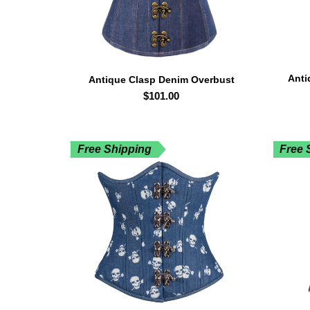
Anti
Antique Clasp Denim Overbust
$
101.00
Free Shipping
Free 