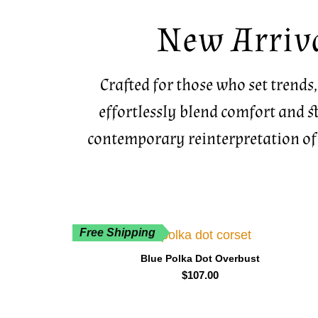
New Arriv
Crafted for those who set trends,
effortlessly blend comfort and st
contemporary reinterpretation of
Free Shipping
Blue Polka Dot Overbust
$
107.00