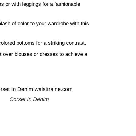
s or with leggings for a fashionable
lash of color to your wardrobe with this
olored bottoms for a striking contrast.
 over blouses or dresses to achieve a
Corset In Denim