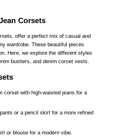
 Jean Corsets
rsets, offer a perfect mix of casual and
any wardrobe. These beautiful pieces
n. Here, we explore the different styles
nim bustiers, and denim corset vests.
sets
corset with high-waisted jeans for a
pants or a pencil skirt for a more refined
irt or blouse for a modern vibe.