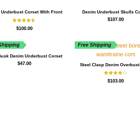
 Underbust Corset With Front
Denim Underbust Skulls Co
Zip
$
107.00
$
100.00
Shipping
Free Shipping
Busk Denim Underbust Corset
$
47.00
Steel Clasp Denim Overbust
Boned
$
103.00