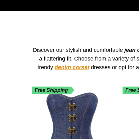
Discover our stylish and comfortable
jean 
a flattering fit. Choose from a variety o
trendy
denim corset
dresses or opt for 
Free Shipping
Free 