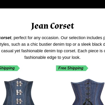
Jean Corset
corset
, perfect for any occasion. Our selection includes
f styles, such as a chic bustier denim top or a sleek blac
a casual yet fashionable denim top corset. Each piece is
fashionable edge to your look.
Shipping
Free Shipping