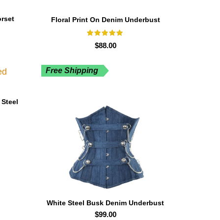
rset
Floral Print On Denim Underbust
Curvy Corset
$
88.00
Free Shipping
 Steel
White Steel Busk Denim Underbust
Corset
$
99.00