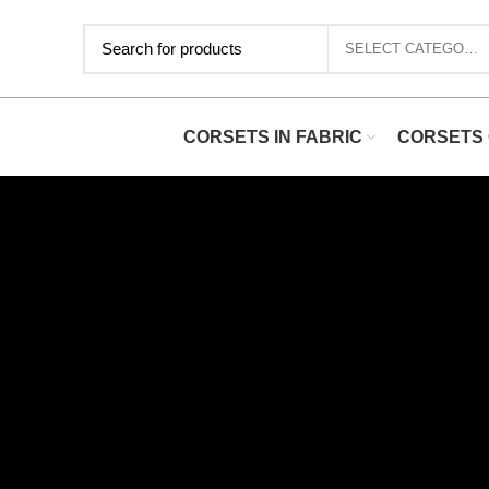
SELECT CATEGORY
CORSETS IN FABRIC
CORSETS 