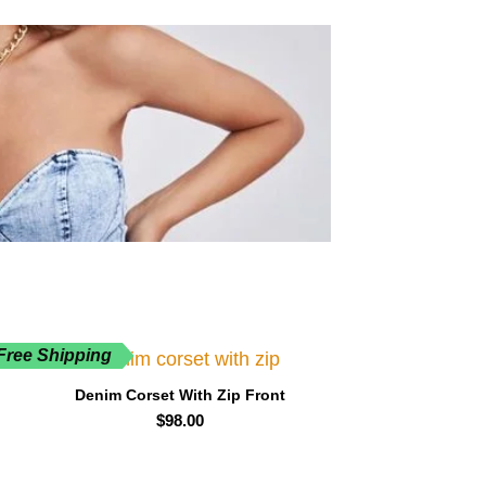
Free Shipping
Denim Corset With Zip Front
$
98.00