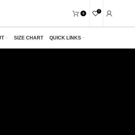
op Now At Waists Trainer- Free Shipping 5-
0
0
UT
SIZE CHART
QUICK LINKS