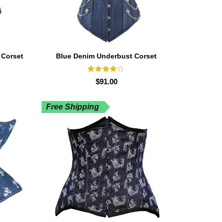
 Corset
Blue Denim Underbust Corset
$
91.00
Free Shipping