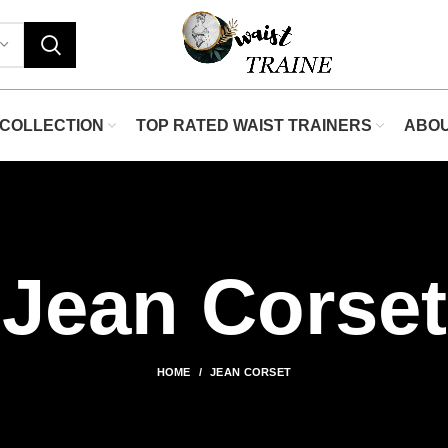
"Sh
COLLECTION
TOP RATED WAIST TRAINERS
ABO
Jean Corset
HOME
JEAN CORSET