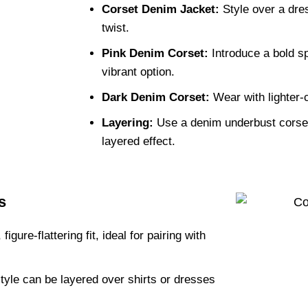
Corset Denim Jacket:
Style over a dres
twist.
Pink Denim Corset:
Introduce a bold sp
vibrant option.
Dark Denim Corset:
Wear with lighter-c
Layering:
Use a denim underbust corset
layered effect.
s
igure-flattering fit, ideal for pairing with
tyle can be layered over shirts or dresses