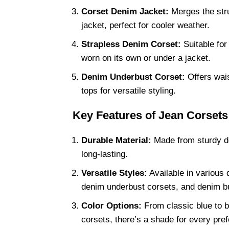
Corset Denim Jacket:
Merges the struc
jacket, perfect for cooler weather.
Strapless Denim Corset:
Suitable for
worn on its own or under a jacket.
Denim Underbust Corset:
Offers wais
tops for versatile styling.
Key Features of Jean Corsets
Durable Material:
Made from sturdy de
long-lasting.
Versatile Styles:
Available in various 
denim underbust corsets, and denim bu
Color Options:
From classic blue to 
corsets, there’s a shade for every pre