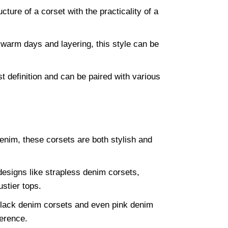
ture of a corset with the practicality of a
 warm days and layering, this style can be
t definition and can be paired with various
nim, these corsets are both stylish and
designs like strapless denim corsets,
stier tops.
black denim corsets and even pink denim
ference.