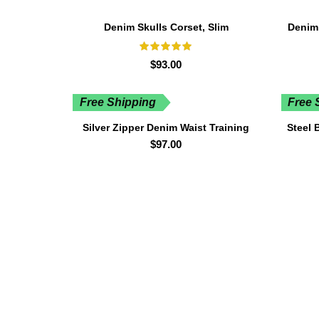
Denim Skulls Corset, Slim
Denim
$
93.00
Free Shipping
Free 
Silver Zipper Denim Waist Training
Steel 
Corset
$
97.00