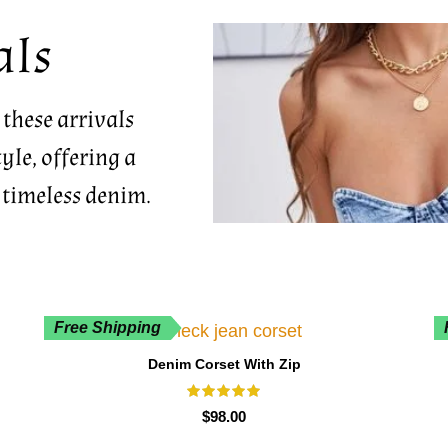
als
 these arrivals
yle, offering a
 timeless denim.
Free Shipping
Denim Corset With Zip
$
98.00