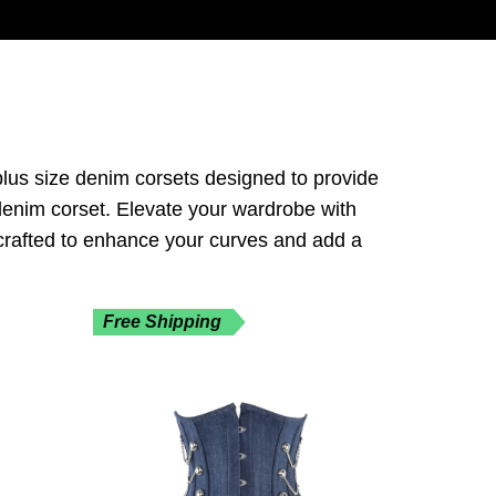
 plus size denim corsets designed to provide
k denim corset. Elevate your wardrobe with
 crafted to enhance your curves and add a
Free Shipping