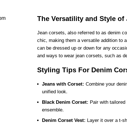
The Versatility and Style of
Jean corsets, also referred to as denim co
chic, making them a versatile addition to 
can be dressed up or down for any occasio
and ways to wear jean corsets, such as de
Styling Tips For Denim Cor
Jeans with Corset:
Combine your denim 
unified look.
Black Denim Corset:
Pair with tailored 
ensemble.
Denim Corset Vest:
Layer it over a t-sh