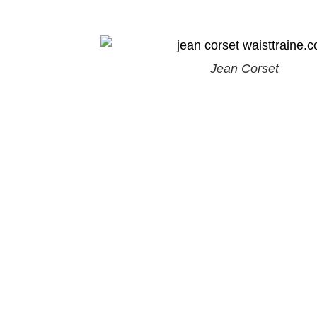
Jean Corset