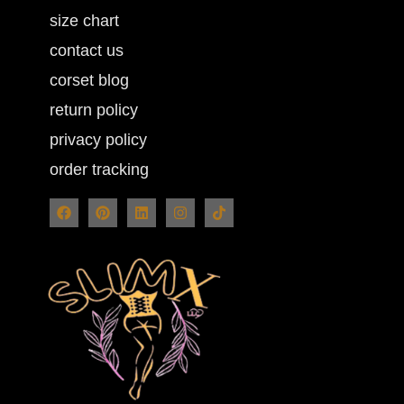
size chart
contact us
corset blog
return policy
privacy policy
order tracking