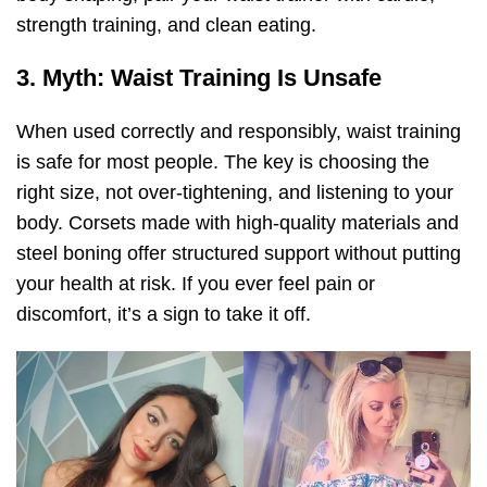
strength training, and clean eating.
3. Myth: Waist Training Is Unsafe
When used correctly and responsibly, waist training
is safe for most people. The key is choosing the
right size, not over-tightening, and listening to your
body. Corsets made with high-quality materials and
steel boning offer structured support without putting
your health at risk. If you ever feel pain or
discomfort, it’s a sign to take it off.