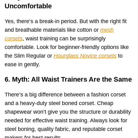
Uncomfortable
Yes, there’s a break-in period. But with the right fit
and breathable materials like cotton or
mesh
corsets
, waist training can be surprisingly
comfortable. Look for beginner-friendly options like
the Slim Regular or
Hourglass Novice corsets
to
ease in gently.
6. Myth: All Waist Trainers Are the Same
There’s a big difference between a fashion corset
and a heavy-duty steel boned corset. Cheap
shapewear won’t give you the structure or durability
needed for effective waist training. Always look for
steel boning, quality fabric, and reputable corset
makers for best results.