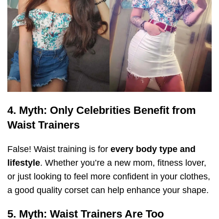
4. Myth: Only Celebrities Benefit from
Waist Trainers
False! Waist training is for
every body type and
lifestyle
. Whether you’re a new mom, fitness lover,
or just looking to feel more confident in your clothes,
a good quality corset can help enhance your shape.
5. Myth: Waist Trainers Are Too