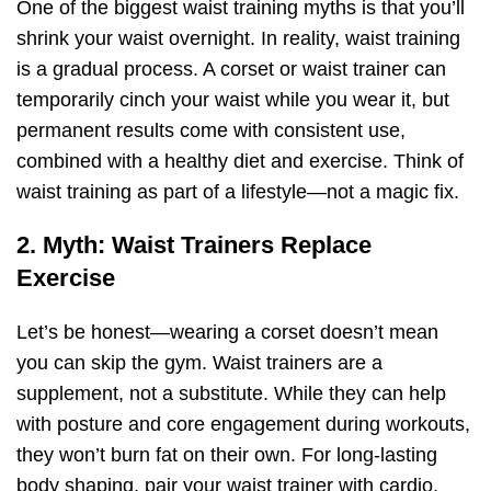
One of the biggest waist training myths is that you’ll
shrink your waist overnight. In reality, waist training
is a gradual process. A corset or waist trainer can
temporarily cinch your waist while you wear it, but
permanent results come with consistent use,
combined with a healthy diet and exercise. Think of
waist training as part of a lifestyle—not a magic fix.
2. Myth: Waist Trainers Replace
Exercise
Let’s be honest—wearing a corset doesn’t mean
you can skip the gym. Waist trainers are a
supplement, not a substitute. While they can help
with posture and core engagement during workouts,
they won’t burn fat on their own. For long-lasting
body shaping, pair your waist trainer with cardio,