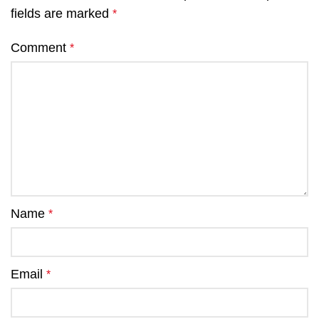
fields are marked
*
Comment
*
Name
*
Email
*