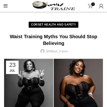
"Shop Now At Waists Traine
0
CORSET HEALTH AND SAFETY
Waist Training Myths You Should Stop
Believing
@waist_traine
23
JUL