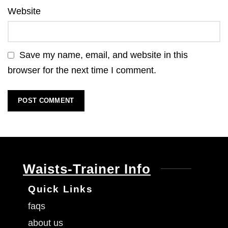
Website
Save my name, email, and website in this
browser for the next time I comment.
Waists-Trainer Info
Quick Links
faqs
about us