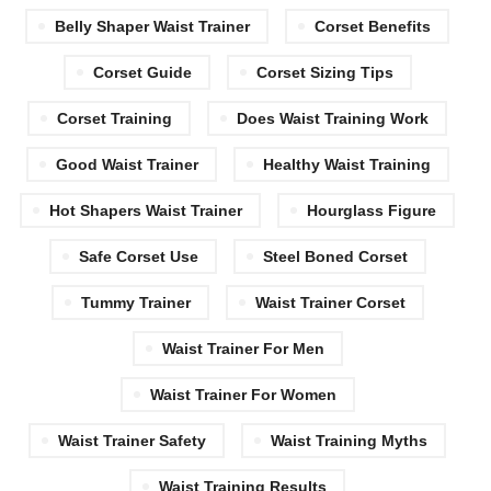
Belly Shaper Waist Trainer
Corset Benefits
Corset Guide
Corset Sizing Tips
Corset Training
Does Waist Training Work
Good Waist Trainer
Healthy Waist Training
Hot Shapers Waist Trainer
Hourglass Figure
Safe Corset Use
Steel Boned Corset
Tummy Trainer
Waist Trainer Corset
Waist Trainer For Men
Waist Trainer For Women
Waist Trainer Safety
Waist Training Myths
Waist Training Results