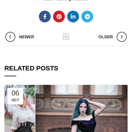
NEWER
OLDER
RELATED POSTS
06
OCT