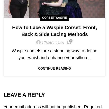
CORSET WASPIE
How to Lace a Waspie Corset: Front,
Back & Side Lacing Methods
0
@waist_traine
Waspie corsets are a stunning way to define
your waist and enhance your silhou...
CONTINUE READING
LEAVE A REPLY
Your email address will not be published.
Required