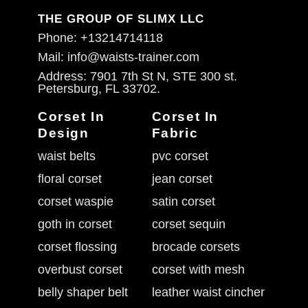
THE GROUP OF SLIMX LLC
Phone: +13214714118
Mail: info@waists-trainer.com
Address: 7901 7th St N, STE 300 st.
Petersburg, FL 33702.
Corset In
Corset In
Design
Fabric
waist belts
pvc corset
floral corset
jean corset
corset waspie
satin corset
goth in corset
corset sequin
corset flossing
brocade corsets
overbust corset
corset with mesh
belly shaper belt
leather waist cincher