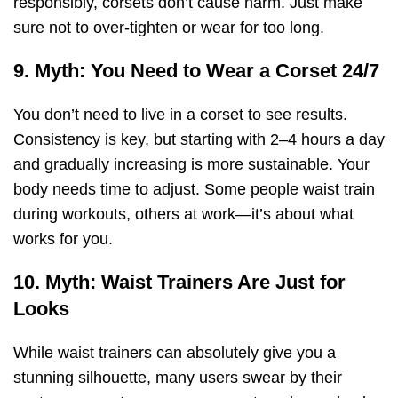
responsibly, corsets don’t cause harm. Just make
sure not to over-tighten or wear for too long.
9. Myth: You Need to Wear a Corset 24/7
You don’t need to live in a corset to see results.
Consistency is key, but starting with 2–4 hours a day
and gradually increasing is more sustainable. Your
body needs time to adjust. Some people waist train
during workouts, others at work—it’s about what
works for you.
10. Myth: Waist Trainers Are Just for
Looks
While waist trainers can absolutely give you a
stunning silhouette, many users swear by their