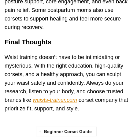
posture support, core engagement, and even back
pain relief. Some postpartum moms also use
corsets to support healing and feel more secure
during recovery.
Final Thoughts
Waist training doesn’t have to be intimidating or
mysterious. With the right education, high-quality
corsets, and a healthy approach, you can sculpt
your waist safely and confidently. Always do your
research, listen to your body, and choose trusted
brands like
waists-trainer.com
corset company that
prioritize fit, support, and style.
Beginner Corset Guide