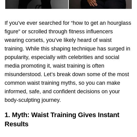
If you’ve ever searched for “how to get an hourglass
figure” or scrolled through fitness influencers
wearing corsets, you’ve likely heard of waist
training. While this shaping technique has surged in
popularity, especially with celebrities and social
media promoting it, waist training is often
misunderstood. Let’s break down some of the most
common waist training myths, so you can make
informed, safe, and confident decisions on your
body-sculpting journey.
1. Myth: Waist Training Gives Instant
Results