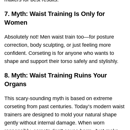
7. Myth: Waist Training Is Only for
Women
Absolutely not! Men waist train too—for posture
correction, body sculpting, or just feeling more
confident. Corseting is for anyone who wants to
shape and support their torso safely and stylishly.
8. Myth: Waist Training Ruins Your
Organs
This scary-sounding myth is based on extreme
corseting from past centuries. Today’s modern waist
trainers are designed to mold your natural shape
gently without internal damage. When worn