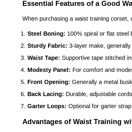
Essential Features of a Good Wa
When purchasing a waist training corset, c
Steel Boning:
100% spiral or flat steel 
Sturdy Fabric:
3-layer make, generally o
Waist Tape:
Supportive tape stitched ins
Modesty Panel:
For comfort and modest
Front Opening:
Generally a metal busk 
Back Lacing:
Durable, adjustable cords 
Garter Loops:
Optional for garter stra
Advantages of Waist Training wi