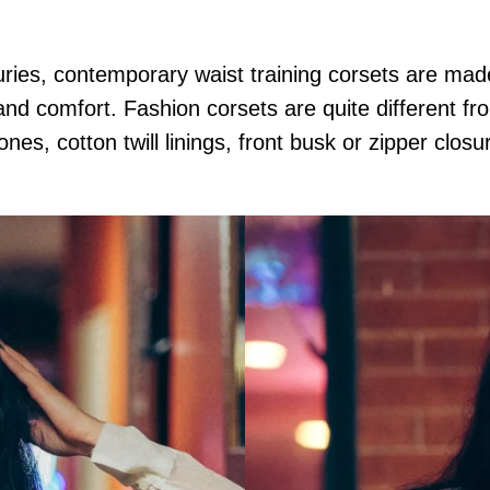
uries, contemporary waist training corsets are ma
and comfort. Fashion corsets are quite different fr
ones, cotton twill linings, front busk or zipper clos