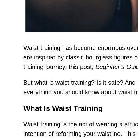
Waist training has become enormous over t
are inspired by classic hourglass figures 
training journey, this post,
Beginner’s Guid
But what is waist training? Is it safe? An
everything you should know about waist tra
What Is Waist Training
Waist training is the act of wearing a str
intention of reforming your waistline. Thi