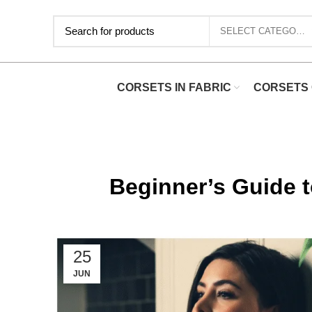
SELECT CATEGORY
CORSETS IN FABRIC
CORSETS 
Beginner’s Guide t
25
JUN