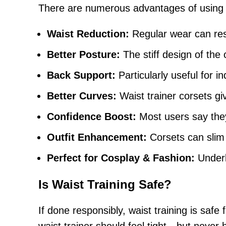
There are numerous advantages of using a w
Waist Reduction:
Regular wear can resu
Better Posture:
The stiff design of the 
Back Support:
Particularly useful for i
Better Curves:
Waist trainer corsets gi
Confidence Boost:
Most users say the
Outfit Enhancement:
Corsets can slim
Perfect for Cosplay & Fashion:
Underb
Is Waist Training Safe?
If done responsibly, waist training is safe