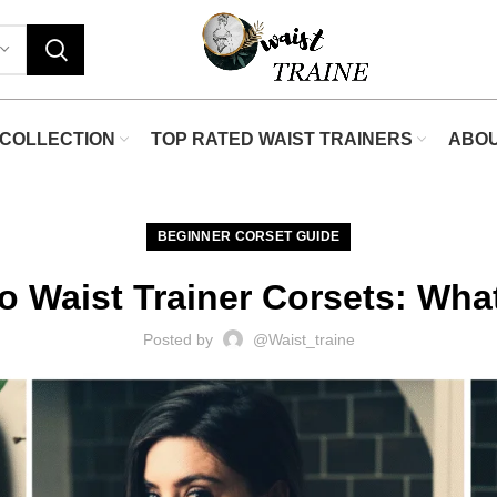
"Shop N
COLLECTION
TOP RATED WAIST TRAINERS
ABO
BEGINNER CORSET GUIDE
o Waist Trainer Corsets: What
Posted by
@waist_traine