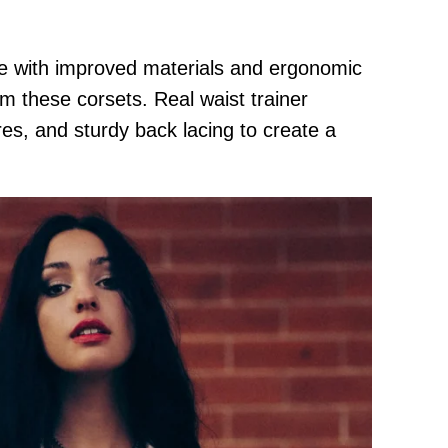
de with improved materials and ergonomic
om these corsets. Real waist trainer
ures, and sturdy back lacing to create a