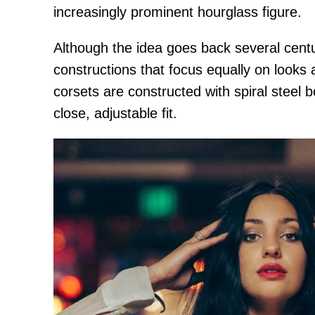
increasingly prominent hourglass figure.
Although the idea goes back several cent
constructions that focus equally on looks 
corsets are constructed with spiral steel b
close, adjustable fit.