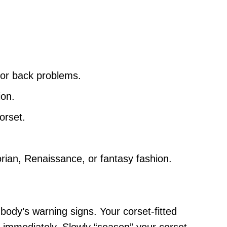
inor back problems.
ion.
orset.
orian, Renaissance, or fantasy fashion.
 body’s warning signs. Your corset-fitted