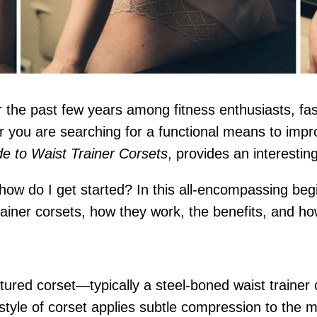
he past few years among fitness enthusiasts, fashi
or you are searching for a functional means to imp
e to Waist Trainer Corsets
, provides an interestin
d how do I get started? In this all-encompassing beg
iner corsets, how they work, the benefits, and how 
uctured corset—typically a steel-boned waist trainer
s style of corset applies subtle compression to the 