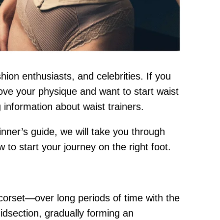
on enthusiasts, and celebrities. If you
rove your physique and want to start waist
g information about waist trainers.
inner’s guide, we will take you through
to start your journey on the right foot.
 corset—over long periods of time with the
midsection, gradually forming an