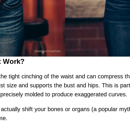
t Work?
h the tight cinching of the waist and can compress 
st size and supports the bust and hips. This is part
re precisely molded to produce exaggerated curves.
 actually shift your bones or organs (a popular myt
ime.