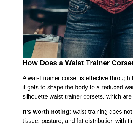
How Does a Waist Trainer Corse
A waist trainer corset is effective throug
it gets to shape the body to a reduced wai
silhouette waist trainer corsets, which a
It’s worth noting:
waist training does not
tissue, posture, and fat distribution with t