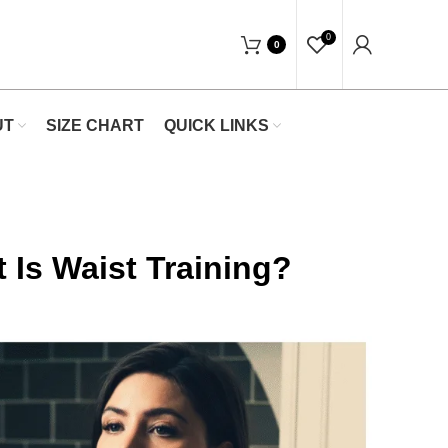
ow At Waists Trainer- Free Shipping 5-7 Da
0
0
UT
SIZE CHART
QUICK LINKS
 Is Waist Training?