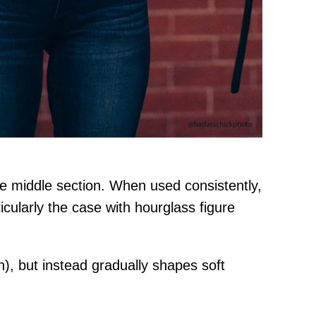
the middle section. When used consistently,
icularly the case with hourglass figure
h), but instead gradually shapes soft