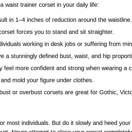
aist trainer corset in your daily life:
lt in 1–4 inches of reduction around the waistline.
corset forces you to stand and sit straighter.
ndividuals working in desk jobs or suffering from m
ve a stunningly defined bust, waist, and hip proport
y feel more confident and strong when wearing a c
 and mold your figure under clothes.
ust or overbust corsets are great for Gothic, Vict
 for most individuals. But do it slowly and heed your