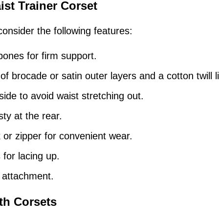
ist Trainer Corset
onsider the following features:
bones for firm support.
f brocade or satin outer layers and a cotton twill l
ide to avoid waist stretching out.
y at the rear.
or zipper for convenient wear.
for lacing up.
p attachment.
th Corsets