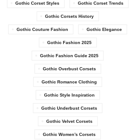
Gothic Corset Styles
Gothic Corset Trends
Gothic Corsets History
Gothic Couture Fashion
Gothic Elegance
Gothic Fashion 2025
Gothic Fashion Guide 2025
Gothic Overbust Corsets
Gothic Romance Clothing
Gothic Style Inspiration
Gothic Underbust Corsets
Gothic Velvet Corsets
Gothic Women’s Corsets