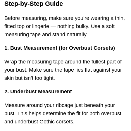
Step-by-Step Guide
Before measuring, make sure you’re wearing a thin,
fitted top or lingerie — nothing bulky. Use a soft
measuring tape and stand naturally.
1. Bust Measurement (for Overbust Corsets)
Wrap the measuring tape around the fullest part of
your bust. Make sure the tape lies flat against your
skin but isn’t too tight.
2. Underbust Measurement
Measure around your ribcage just beneath your
bust. This helps determine the fit for both overbust
and underbust Gothic corsets.