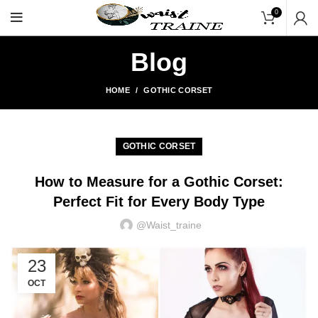
"Shop Now At Waists Trainer
0
Blog
HOME
GOTHIC CORSET
GOTHIC CORSET
How to Measure for a Gothic Corset:
Perfect Fit for Every Body Type
@waist_traine
23
OCT