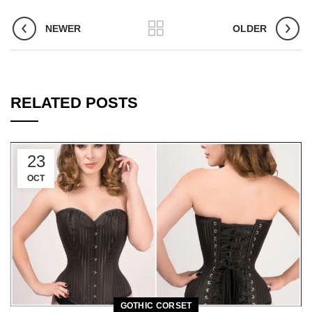
NEWER
OLDER
RELATED POSTS
23
OCT
GOTHIC CORSET