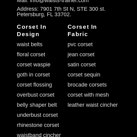
Mail: info@waists-trainer.com
Address: 7901 7th St N, STE 300 st.
Petersburg, FL 33702.
Corset In
Corset In
Design
Fabric
waist belts
pvc corset
floral corset
jean corset
corset waspie
satin corset
goth in corset
corset sequin
corset flossing
brocade corsets
overbust corset
corset with mesh
belly shaper belt
leather waist cincher
underbust corset
rhinestone corset
waistband cincher