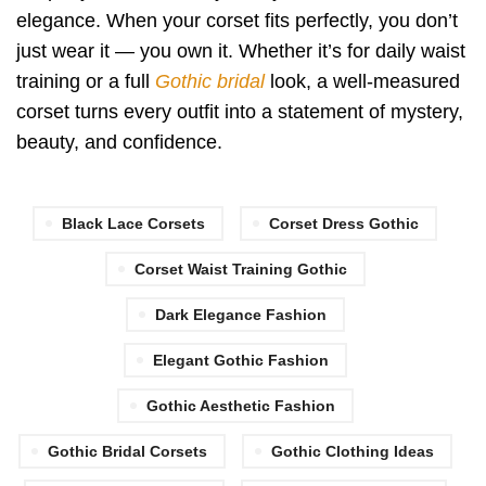
elegance. When your corset fits perfectly, you don’t
just wear it — you own it. Whether it’s for daily waist
training or a full
Gothic bridal
look, a well-measured
corset turns every outfit into a statement of mystery,
beauty, and confidence.
Black Lace Corsets
Corset Dress Gothic
Corset Waist Training Gothic
Dark Elegance Fashion
Elegant Gothic Fashion
Gothic Aesthetic Fashion
Gothic Bridal Corsets
Gothic Clothing Ideas