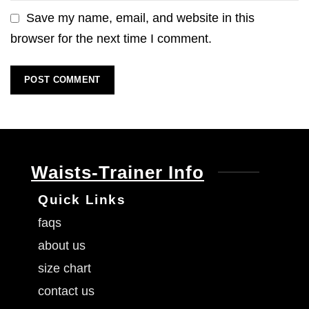
Save my name, email, and website in this
browser for the next time I comment.
Waists-Trainer Info
Quick Links
faqs
about us
size chart
contact us