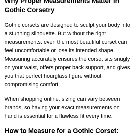
Why Proper Measurements Matter in
Gothic Corsetry
Gothic corsets are designed to sculpt your body into
a stunning silhouette. But without the right
measurements, even the most beautiful corset can
feel uncomfortable or lose its intended shape.
Measuring accurately ensures the corset sits snugly
on your waist, offers proper back support, and gives
you that perfect hourglass figure without
compromising comfort.
When shopping online, sizing can vary between
brands, so having your exact measurements on
hand is essential for a flawless fit every time.
How to Measure for a Gothic Corset: