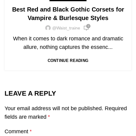
Best Red and Black Gothic Corsets for
Vampire & Burlesque Styles
0
@waist_traine
When it comes to dark romance and dramatic
allure, nothing captures the essenc...
CONTINUE READING
LEAVE A REPLY
Your email address will not be published.
Required
fields are marked
*
Comment
*