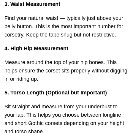
3. Waist Measurement
Find your natural waist — typically just above your
belly button. This is the most important number for
corsetry. Keep the tape snug but not restrictive.
4. High Hip Measurement
Measure around the top of your hip bones. This
helps ensure the corset sits properly without digging
in or riding up.
5. Torso Length (Optional but Important)
Sit straight and measure from your underbust to
your lap. This helps you choose between longline
and short Gothic corsets depending on your height
and torso shape.