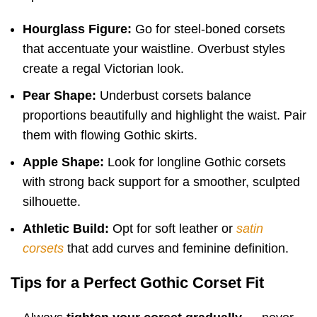
Hourglass Figure:
Go for steel-boned corsets
that accentuate your waistline. Overbust styles
create a regal Victorian look.
Pear Shape:
Underbust corsets balance
proportions beautifully and highlight the waist. Pair
them with flowing Gothic skirts.
Apple Shape:
Look for longline Gothic corsets
with strong back support for a smoother, sculpted
silhouette.
Athletic Build:
Opt for soft leather or
satin
corsets
that add curves and feminine definition.
Tips for a Perfect Gothic Corset Fit