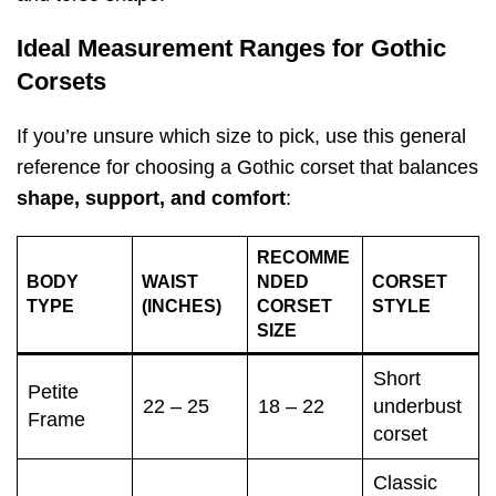
Ideal Measurement Ranges for Gothic
Corsets
If you’re unsure which size to pick, use this general
reference for choosing a Gothic corset that balances
shape, support, and comfort
:
RECOMME
BODY
WAIST
NDED
CORSET
TYPE
(INCHES)
CORSET
STYLE
SIZE
Short
Petite
22 – 25
18 – 22
underbust
Frame
corset
Classic