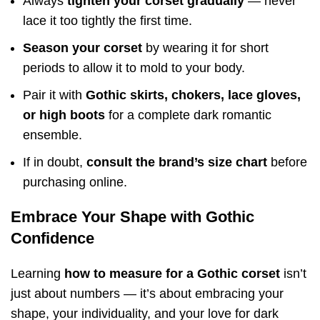
Always
tighten your corset gradually
— never
lace it too tightly the first time.
Season your corset
by wearing it for short
periods to allow it to mold to your body.
Pair it with
Gothic skirts, chokers, lace gloves,
or high boots
for a complete dark romantic
ensemble.
If in doubt,
consult the brand’s size chart
before
purchasing online.
Embrace Your Shape with Gothic
Confidence
Learning
how to measure for a Gothic corset
isn’t
just about numbers — it’s about embracing your
shape, your individuality, and your love for dark