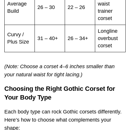
Average
waist
26 – 30
22 – 26
Build
trainer
corset
Longline
Curvy /
31 – 40+
26 – 34+
overbust
Plus Size
corset
(Note: Choose a corset 4–6 inches smaller than
your natural waist for tight lacing.)
Choosing the Right Gothic Corset for
Your Body Type
Each body type can rock Gothic corsets differently.
Here’s how to choose what complements your
shape: