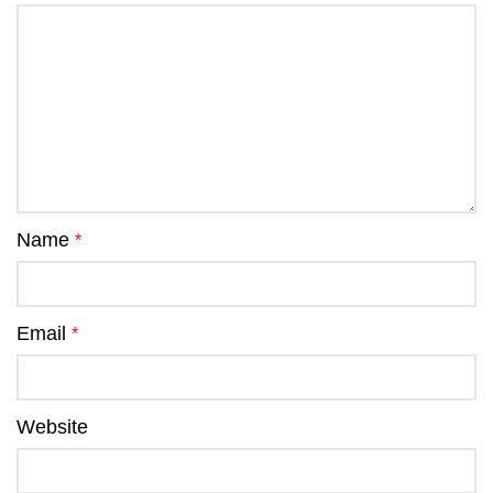
Name
*
Email
*
Website