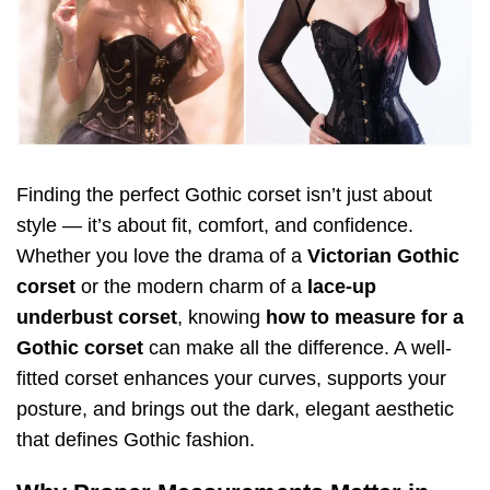
Finding the perfect Gothic corset isn’t just about
style — it’s about fit, comfort, and confidence.
Whether you love the drama of a
Victorian Gothic
corset
or the modern charm of a
lace-up
underbust corset
, knowing
how to measure for a
Gothic corset
can make all the difference. A well-
fitted corset enhances your curves, supports your
posture, and brings out the dark, elegant aesthetic
that defines Gothic fashion.