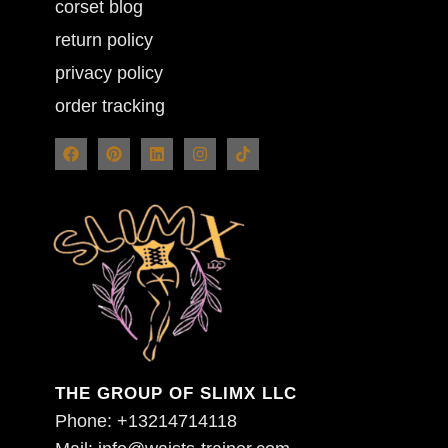
corset blog
return policy
privacy policy
order tracking
THE GROUP OF SLIMX LLC
Phone: +13214714118