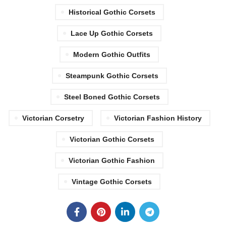
Historical Gothic Corsets
Lace Up Gothic Corsets
Modern Gothic Outfits
Steampunk Gothic Corsets
Steel Boned Gothic Corsets
Victorian Corsetry
Victorian Fashion History
Victorian Gothic Corsets
Victorian Gothic Fashion
Vintage Gothic Corsets