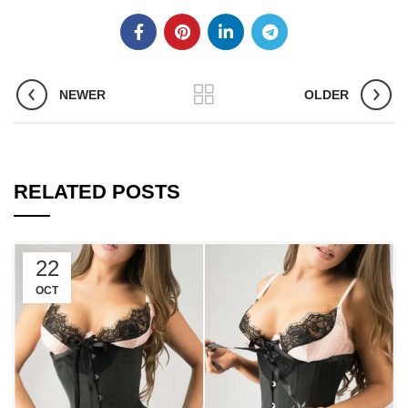
NEWER
OLDER
RELATED POSTS
22
OCT