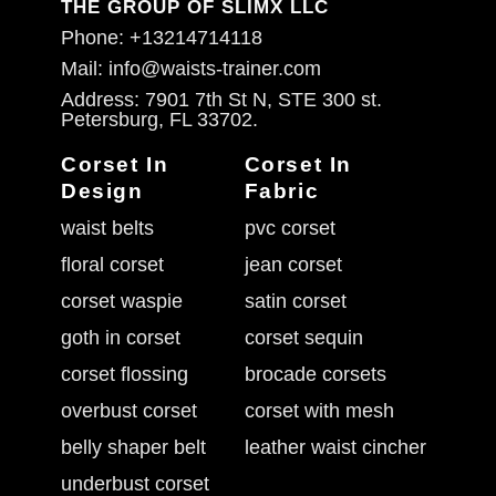
THE GROUP OF SLIMX LLC
Phone: +13214714118
Mail: info@waists-trainer.com
Address: 7901 7th St N, STE 300 st.
Petersburg, FL 33702.
Corset In
Corset In
Design
Fabric
waist belts
pvc corset
floral corset
jean corset
corset waspie
satin corset
goth in corset
corset sequin
corset flossing
brocade corsets
overbust corset
corset with mesh
belly shaper belt
leather waist cincher
underbust corset