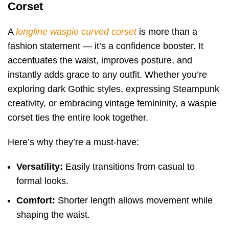
Corset
A
longline waspie curved corset
is more than a
fashion statement — it’s a confidence booster. It
accentuates the waist, improves posture, and
instantly adds grace to any outfit. Whether you’re
exploring dark Gothic styles, expressing Steampunk
creativity, or embracing vintage femininity, a waspie
corset ties the entire look together.
Here’s why they’re a must-have:
Versatility:
Easily transitions from casual to
formal looks.
Comfort:
Shorter length allows movement while
shaping the waist.