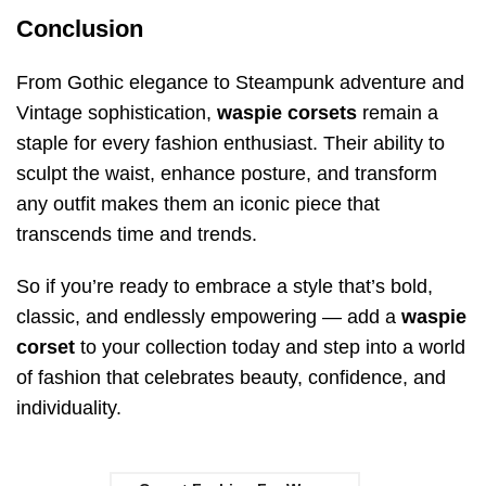
Conclusion
From Gothic elegance to Steampunk adventure and
Vintage sophistication,
waspie corsets
remain a
staple for every fashion enthusiast. Their ability to
sculpt the waist, enhance posture, and transform
any outfit makes them an iconic piece that
transcends time and trends.
So if you’re ready to embrace a style that’s bold,
classic, and endlessly empowering — add a
waspie
corset
to your collection today and step into a world
of fashion that celebrates beauty, confidence, and
individuality.