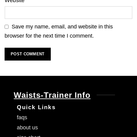
Website
Save my name, email, and website in this
browser for the next time I comment.
Waists-Trainer Info
Quick Links
faqs
about us