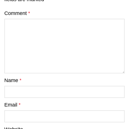
Comment
*
Name
*
Email
*