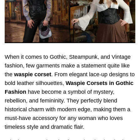
When it comes to Gothic, Steampunk, and Vintage
fashion, few garments make a statement quite like
the
waspie corset
. From elegant lace-up designs to
bold leather silhouettes,
Waspie Corsets in Gothic
Fashion
have become a symbol of mystery,
rebellion, and femininity. They perfectly blend
historical charm with modern edge, making them a
must-have accessory for any woman who loves
timeless style and dramatic flair.