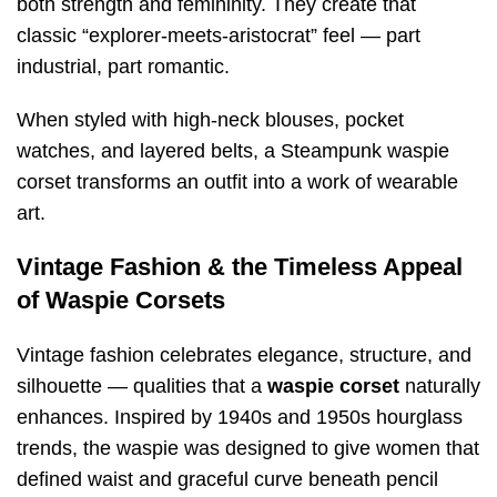
both strength and femininity. They create that
classic “explorer-meets-aristocrat” feel — part
industrial, part romantic.
When styled with high-neck blouses, pocket
watches, and layered belts, a Steampunk waspie
corset transforms an outfit into a work of wearable
art.
Vintage Fashion & the Timeless Appeal
of Waspie Corsets
Vintage fashion celebrates elegance, structure, and
silhouette — qualities that a
waspie corset
naturally
enhances. Inspired by 1940s and 1950s hourglass
trends, the waspie was designed to give women that
defined waist and graceful curve beneath pencil