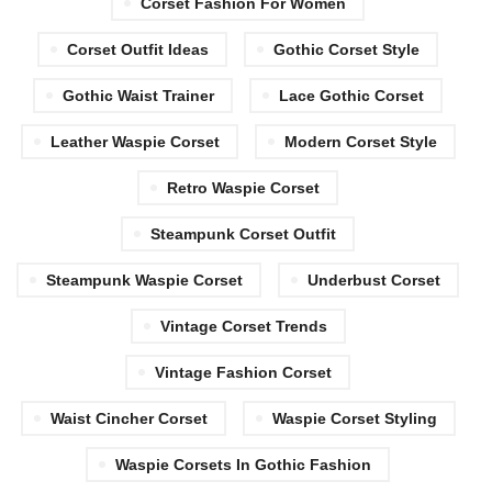
Corset Fashion For Women
Corset Outfit Ideas
Gothic Corset Style
Gothic Waist Trainer
Lace Gothic Corset
Leather Waspie Corset
Modern Corset Style
Retro Waspie Corset
Steampunk Corset Outfit
Steampunk Waspie Corset
Underbust Corset
Vintage Corset Trends
Vintage Fashion Corset
Waist Cincher Corset
Waspie Corset Styling
Waspie Corsets In Gothic Fashion