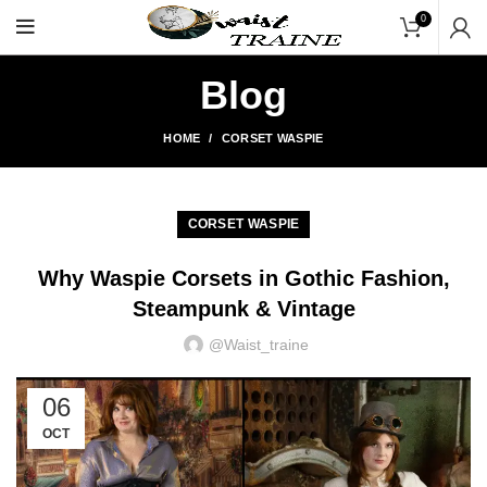
"Shop Now At Waists Traine
0
Blog
HOME
CORSET WASPIE
CORSET WASPIE
Why Waspie Corsets in Gothic Fashion,
Steampunk & Vintage
@waist_traine
06
OCT