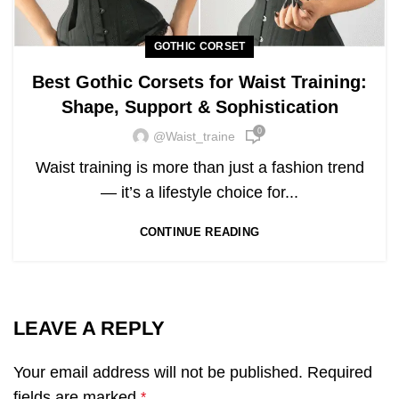
GOTHIC CORSET
Best Gothic Corsets for Waist Training:
Shape, Support & Sophistication
0
@waist_traine
Waist training is more than just a fashion trend
— it’s a lifestyle choice for...
CONTINUE READING
LEAVE A REPLY
Your email address will not be published.
Required
fields are marked
*