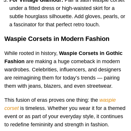
under a fitted dress or high-waisted skirt for a
subtle hourglass silhouette. Add gloves, pearls, or
a fascinator for that perfect retro touch.
Waspie Corsets in Modern Fashion
While rooted in history,
Waspie Corsets in Gothic
Fashion
are making a huge comeback in modern
wardrobes. Celebrities, influencers, and designers
are reimagining them for today’s trends — pairing
them with jeans, blazers, and even streetwear.
This fusion of eras proves one thing: the
waspie
corset
is timeless. Whether you wear it for a themed
event or as part of your everyday style, it continues
to redefine femininity and strength in fashion.