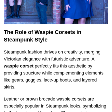
The Role of Waspie Corsets in
Steampunk Style
Steampunk fashion thrives on creativity, merging
Victorian elegance with futuristic adventure. A
waspie corset
perfectly fits this aesthetic by
providing structure while complementing elements
like gears, goggles, lace-up boots, and layered
skirts.
Leather or brown brocade waspie corsets are
especially popular in Steampunk looks, symbolizing