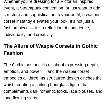
Whether you’re dressing for a Victorian-inspired
event, a Steampunk convention, or just want to add
structure and sophistication to your outfit, a waspie
corset instantly elevates your look. It’s not just a
fashion piece — it’s a reflection of confidence,
individuality, and creativity.
The Allure of Waspie Corsets in Gothic
Fashion
The Gothic aesthetic is all about expressing depth,
emotion, and power — and the waspie corset
embodies all three. Its structured design cinches the
waist, creating a striking hourglass figure that
complements dark romantic looks, lace blouses, and
long flowing skirts.