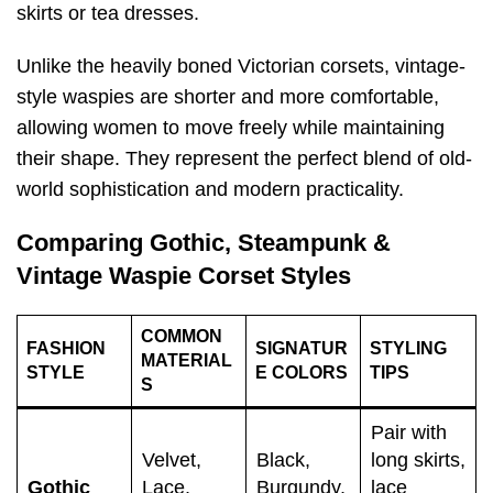
skirts or tea dresses.
Unlike the heavily boned Victorian corsets, vintage-
style waspies are shorter and more comfortable,
allowing women to move freely while maintaining
their shape. They represent the perfect blend of old-
world sophistication and modern practicality.
Comparing Gothic, Steampunk &
Vintage Waspie Corset Styles
COMMON
FASHION
SIGNATUR
STYLING
MATERIAL
STYLE
E COLORS
TIPS
S
Pair with
Velvet,
Black,
long skirts,
Gothic
Lace,
Burgundy,
lace