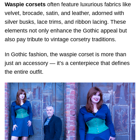
Waspie corsets
often feature luxurious fabrics like
velvet, brocade, satin, and leather, adorned with
silver busks, lace trims, and ribbon lacing. These
elements not only enhance the Gothic appeal but
also pay tribute to vintage corsetry traditions.
In Gothic fashion, the waspie corset is more than
just an accessory — it’s a centerpiece that defines
the entire outfit.