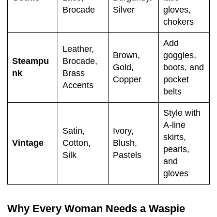
Brocade
Silver
gloves,
chokers
Add
Leather,
Brown,
goggles,
Steampu
Brocade,
Gold,
boots, and
nk
Brass
Copper
pocket
Accents
belts
Style with
A-line
Satin,
Ivory,
skirts,
Vintage
Cotton,
Blush,
pearls,
Silk
Pastels
and
gloves
Why Every Woman Needs a Waspie