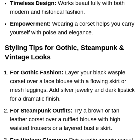
Timeless Design:
Works beautifully with both
modern and historical fashion.
Empowerment:
Wearing a corset helps you carry
yourself with poise and elegance.
Styling Tips for Gothic, Steampunk &
Vintage Looks
For Gothic Fashion:
Layer your black waspie
corset over a lace blouse with a flowing skirt or
mesh leggings. Add silver jewelry and dark lipstick
for a dramatic finish.
For Steampunk Outfits:
Try a brown or tan
leather corset over a ruffled blouse with high-
waisted trousers or a layered bustle skirt.
For Vintage Glamour:
Pair a satin waspie corset