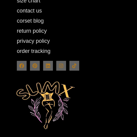
size chart
contact us
corset blog
return policy
privacy policy
order tracking