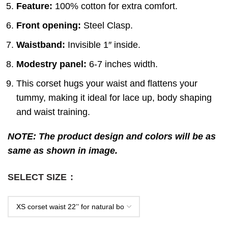
Feature:
100% cotton for extra comfort.
Front opening:
Steel Clasp.
Waistband:
Invisible 1″ inside.
Modestry panel:
6-7 inches width.
This corset hugs your waist and flattens your
tummy, making it ideal for lace up, body shaping
and waist training.
NOTE: The product design and colors will be as
same as shown in image.
SELECT SIZE