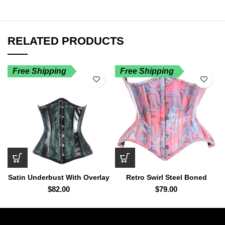
RELATED PRODUCTS
Free Shipping
Free Shipping
Satin Underbust With Overlay
Retro Swirl Steel Boned
And PVC Trim
Curvy Cut Underbust Cincher
$
82.00
$
79.00
Corset