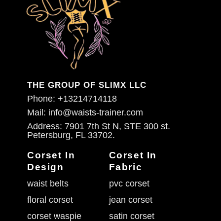
THE GROUP OF SLIMX LLC
Phone: +13214714118
Mail: info@waists-trainer.com
Address: 7901 7th St N, STE 300 st.
Petersburg, FL 33702.
Corset In
Corset In
Design
Fabric
waist belts
pvc corset
floral corset
jean corset
corset waspie
satin corset