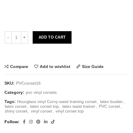
ADD TO CART
Compare
Add to wishlist
Size Guide
SKU:
PVCcorset16
Category:
pvc vinyl corsets
Tags:
Hourglass vinyl Curvy waist training corset
,
latex bustier
,
latex corset
,
latex corset top
,
latex waist trainer
,
PVC corset
,
shiny corset
,
vinyl corset
,
vinyl corset top
Follow