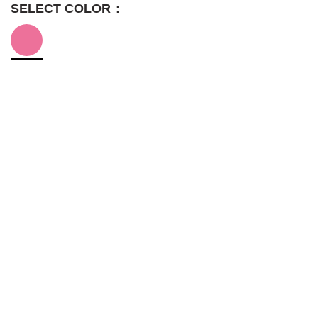
SELECT COLOR