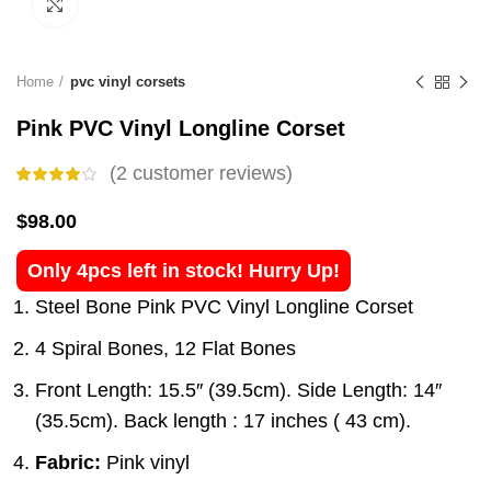
Click to enlarge
Home
pvc vinyl corsets
Pink PVC Vinyl Longline Corset
(
2
customer reviews)
$
98.00
Only 4pcs left in stock! Hurry Up!
Steel Bone Pink PVC Vinyl Longline Corset
4 Spiral Bones, 12 Flat Bones
Front Length: 15.5″ (39.5cm). Side Length: 14″
(35.5cm). Back length : 17 inches ( 43 cm).
Fabric:
Pink vinyl