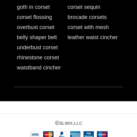
goth in corset
corset sequin
corset flossing
brocade corsets
overbust corset
corset with mesh
belly shaper belt
leather waist cincher
underbust corset
rhinestone corset
waistband cincher
SLIMX.LLC