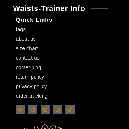
Waists-Trainer Info
Quick Links
faqs
about us
size chart
contact us
corset blog
return policy
privacy policy
order tracking