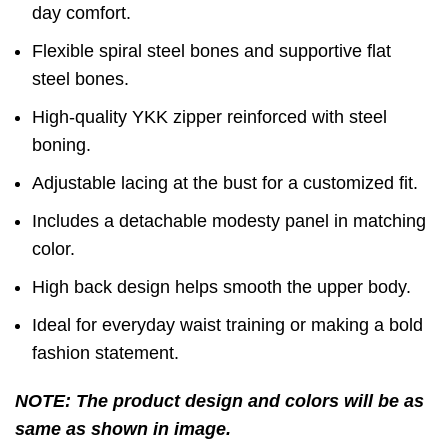
day comfort.
Flexible spiral steel bones and supportive flat
steel bones.
High-quality YKK zipper reinforced with steel
boning.
Adjustable lacing at the bust for a customized fit.
Includes a detachable modesty panel in matching
color.
High back design helps smooth the upper body.
Ideal for everyday waist training or making a bold
fashion statement.
NOTE: The product design and colors will be as
same as shown in image.