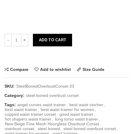
ADD TO CART
Compare
Add to wishlist
Size Guide
SKU:
SteelBonedOverbustCorset-33
Category:
steel boned overbust corset
Tags:
angel curves waist trainer
,
best waist cincher
,
best waist trainer
,
best waist trainer for women
,
cupped waist trainer corset
,
good waist trainer
,
hot shapers waist trainer
,
long torso waist trainer
,
New Beige Fine Mesh Hourglass Overbust Corset
,
overbust corset
,
steel boned
,
steel boned overbust corset
,
waist trainer for women
,
waist training