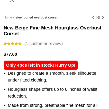
Click to enlarge
Home
steel boned overbust corset
New Beige Fine Mesh Hourglass Overbust
Corset
(
1
customer review)
$
77.00
Only 4pcs left in stock! Hurry Up!
Designed to create a smooth, sleek silhouette
under fitted clothing.
Hourglass shape offers up to 6 inches of waist
reduction.
Made from strong, breathable fine mesh for all-