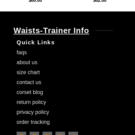
$
80.00
$
82.00
Waists-Trainer Info
Quick Links
faqs
about us
size chart
contact us
corset blog
return policy
privacy policy
order tracking