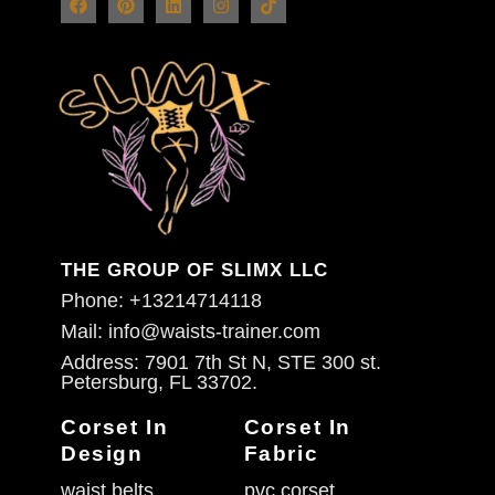
THE GROUP OF SLIMX LLC
Phone: +13214714118
Mail: info@waists-trainer.com
Address: 7901 7th St N, STE 300 st.
Petersburg, FL 33702.
Corset In
Corset In
Design
Fabric
waist belts
pvc corset