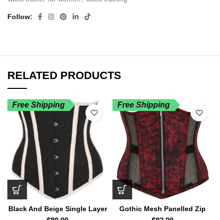
Follow
RELATED PRODUCTS
Free Shipping
Free Shipping
Black And Beige Single Layer
Gothic Mesh Panelled Zip
Underbust Corset
Front Underbust Corset