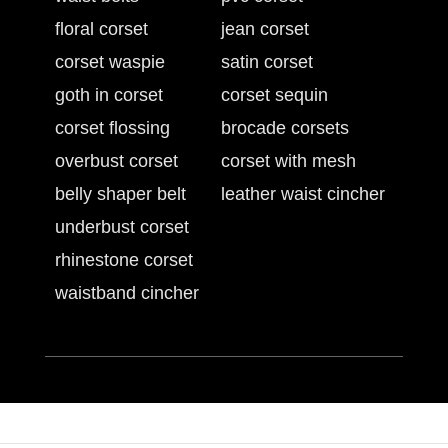
floral corset
jean corset
corset waspie
satin corset
goth in corset
corset sequin
corset flossing
brocade corsets
overbust corset
corset with mesh
belly shaper belt
leather waist cincher
underbust corset
rhinestone corset
waistband cincher