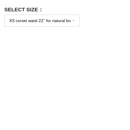
SELECT SIZE