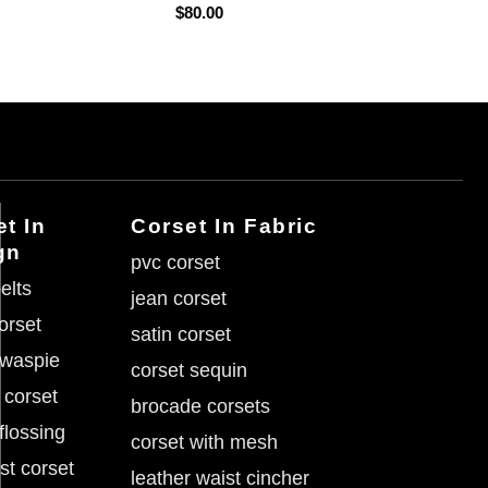
$
80.00
t In
Corset In Fabric
gn
pvc corset
elts
jean corset
corset
satin corset
 waspie
corset sequin
 corset
brocade corsets
flossing
corset with mesh
st corset
leather waist cincher