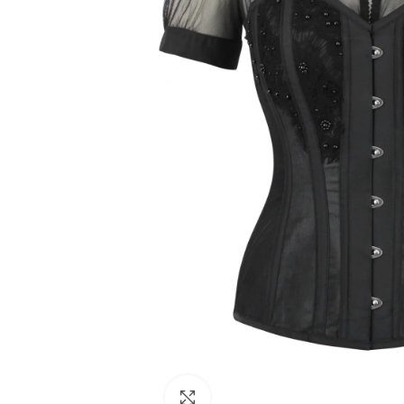
Click to enlarge