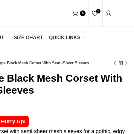
"Shop Now At Waists Trainer- Free Shippin
0
0
UT
SIZE CHART
QUICK LINKS
hape Black Mesh Corset With Semi-Sheer Sleeves
e Black Mesh Corset With
Sleeves
! Hurry Up!
rset with semi-sheer mesh sleeves for a gothic, edgy