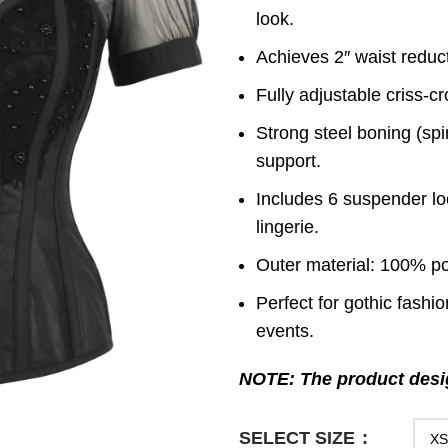
look.
Achieves 2″ waist reduct
Fully adjustable criss-c
Strong steel boning (spi
support.
Includes 6 suspender loo
lingerie.
Outer material: 100% pol
Perfect for gothic fashi
events.
NOTE: The product desig
SELECT SIZE