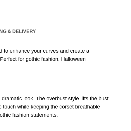
ING & DELIVERY
ed to enhance your curves and create a
. Perfect for gothic fashion, Halloween
dramatic look. The overbust style lifts the bust
c touch while keeping the corset breathable
gothic fashion statements.