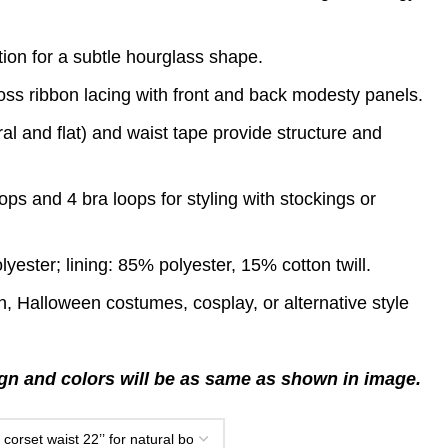
ion for a subtle hourglass shape.
ross ribbon lacing with front and back modesty panels.
ral and flat) and waist tape provide structure and
ps and 4 bra loops for styling with stockings or
yester; lining: 85% polyester, 15% cotton twill.
on, Halloween costumes, cosplay, or alternative style
n and colors will be as same as shown in image.