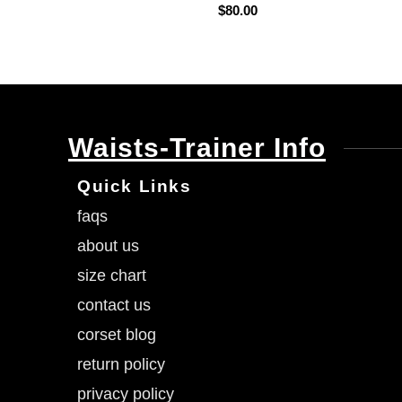
$
80.00
Waists-Trainer Info
Quick Links
faqs
about us
size chart
contact us
corset blog
return policy
privacy policy