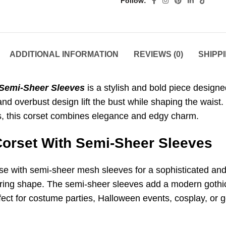
Follow
ADDITIONAL INFORMATION
REVIEWS (0)
SHIPP
 Semi-Sheer Sleeves
is a stylish and bold piece design
e and overbust design lift the bust while shaping the waist
ts, this corset combines elegance and edgy charm.
Corset With Semi-Sheer Sleeves
se with semi-sheer mesh sleeves for a sophisticated and 
ttering shape. The semi-sheer sleeves add a modern gothi
fect for costume parties, Halloween events, cosplay, or 