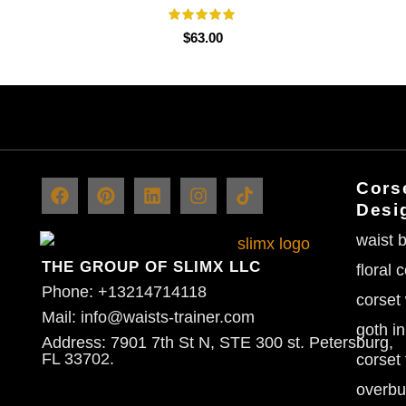
$
63.00
Corse
Desi
waist b
THE GROUP OF SLIMX LLC
floral 
Phone: +13214714118
corset
Mail: info@waists-trainer.com
goth in
Address: 7901 7th St N, STE 300 st. Petersburg,
FL 33702.
corset 
overbu