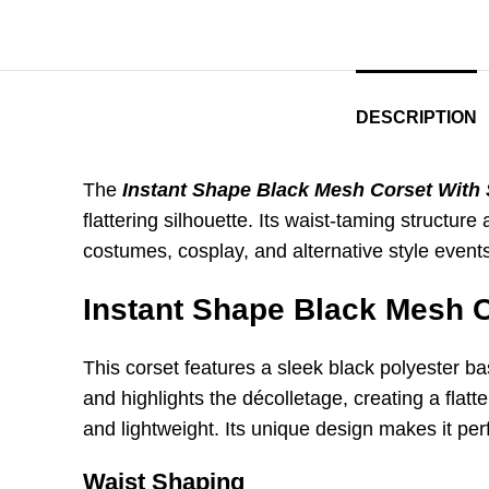
DESCRIPTION
The
Instant Shape Black Mesh Corset With
flattering silhouette. Its waist-taming structur
costumes, cosplay, and alternative style even
Instant Shape Black Mesh 
This corset features a sleek black polyester ba
and highlights the décolletage, creating a fla
and lightweight. Its unique design makes it per
Waist Shaping