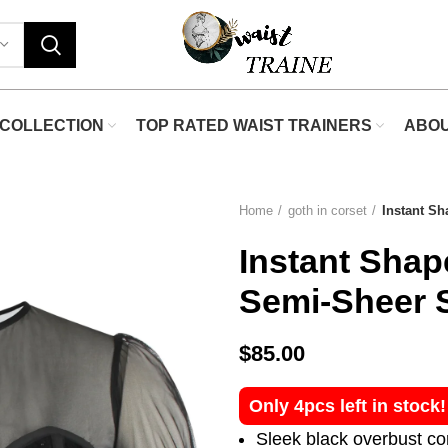
COLLECTION
TOP RATED WAIST TRAINERS
ABO
Home
goth in corset
Instant S
Instant Shap
Semi-Sheer 
$
85.00
Only 4pcs left in stock
Sleek black overbust co