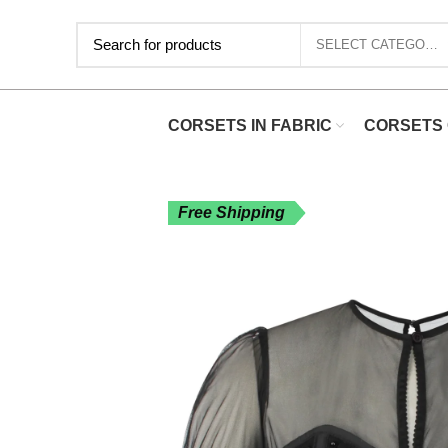
SELECT CATEGORY
CORSETS IN FABRIC
CORSETS 
Free Shipping