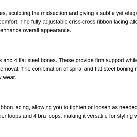
es, sculpting the midsection and giving a subtle yet eleg
omfort. The fully adjustable criss-cross ribbon lacing all
enhance overall appearance.
nes and 4 flat steel bones. These provide firm support w
removal. The combination of spiral and flat steel boning
y wear.
ribbon lacing, allowing you to tighten or loosen as need
r loops and 4 bra loops, making it versatile for styling w