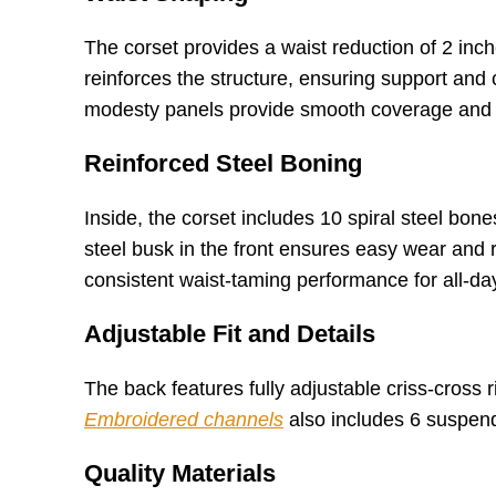
The corset provides a waist reduction of 2 inch
reinforces the structure, ensuring support and c
modesty panels provide smooth coverage and 
Reinforced Steel Boning
Inside, the corset includes 10 spiral steel bo
steel busk in the front ensures easy wear and 
consistent waist-taming performance for all-da
Adjustable Fit and Details
The back features fully adjustable criss-cross 
Embroidered channels
also includes 6 suspende
Quality Materials