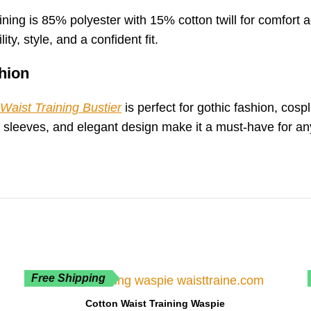
ning is 85% polyester with 15% cotton twill for comfort ag
ity, style, and a confident fit.
hion
Waist Training Bustier
is perfect for gothic fashion, cos
sh sleeves, and elegant design make it a must-have for 
Free Shipping
Cotton Waist Training Waspie
SELECT OPTIONS