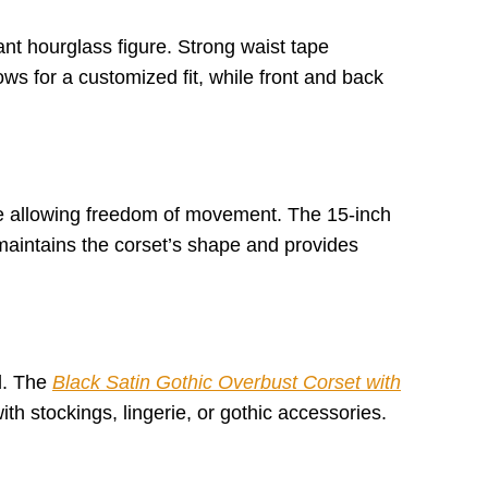
ant hourglass figure. Strong waist tape
ows for a customized fit, while front and back
hile allowing freedom of movement. The 15-inch
 maintains the corset’s shape and provides
ed. The
Black Satin Gothic Overbust Corset with
ith stockings, lingerie, or gothic accessories.