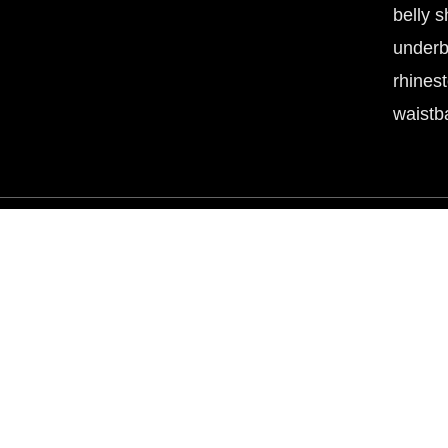
belly s
underb
rhines
waistb