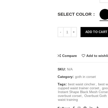
SELECT COLOR
ADD TO CART
Compare
Add to wishli
SKU:
N/A
Category:
goth in corset
Tags:
best waist cincher
,
best w
cupped waist trainer corset
,
goo
Instant Shape Black Mesh Corse
overbust corset
,
Overbust Goth 
waist training