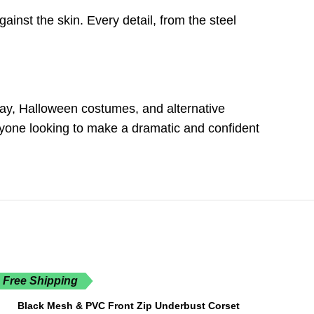
ainst the skin. Every detail, from the steel
play, Halloween costumes, and alternative
anyone looking to make a dramatic and confident
Free Shipping
Black Mesh & PVC Front Zip Underbust Corset
SELECT OPTIONS