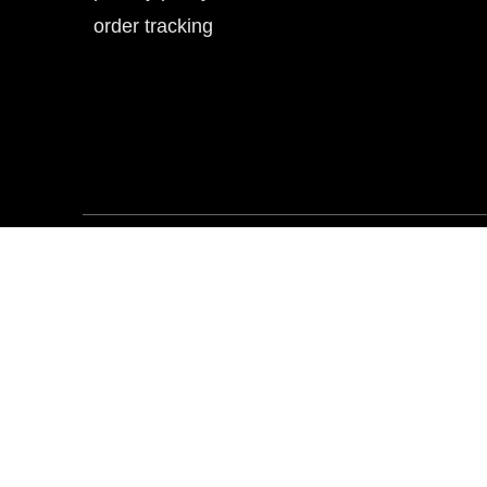
order tracking