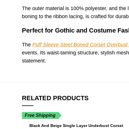
The outer material is 100% polyester, and the li
boning to the ribbon lacing, is crafted for durabil
Perfect for Gothic and Costume Fas
The
Puff Sleeve Steel Boned Corset Overbust 
events. Its waist-taming structure, stylish me
statement.
RELATED PRODUCTS
Free Shipping
Black And Beige Single Layer Underbust Corset
SELECT OPTIONS