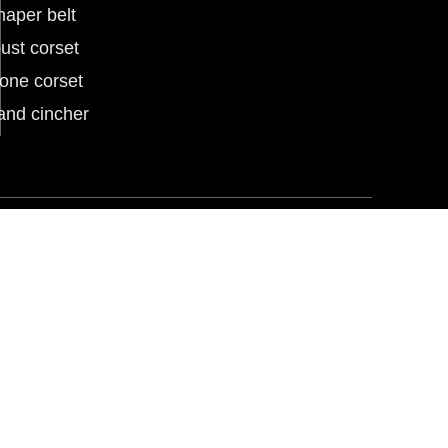
haper belt
ust corset
tone corset
and cincher