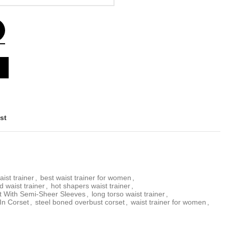
st
aist trainer
,
best waist trainer for women
,
d waist trainer
,
hot shapers waist trainer
,
t With Semi-Sheer Sleeves
,
long torso waist trainer
,
In Corset
,
steel boned overbust corset
,
waist trainer for women
,