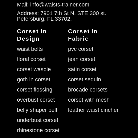
Mail: info@waists-trainer.com
Address: 7901 7th St N, STE 300 st.
Petersburg, FL 33702.
Corset In
Corset In
Design
Fabric
waist belts
pvc corset
floral corset
jean corset
corset waspie
satin corset
goth in corset
corset sequin
corset flossing
brocade corsets
overbust corset
corset with mesh
belly shaper belt
leather waist cincher
underbust corset
rhinestone corset