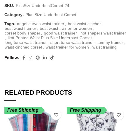
SKU:
PlusSizeUnderbustCorset-24
Category:
Plus Size Underbust Corset
Tags:
angel curves waist trainer
,
best waist cincher
,
best waist trainer
,
best waist trainer for women
,
corset body shaper
,
good waist trainer
,
hot shapers waist trainer
,
Ikat Printed Waist Plus Size Underbust Corset
,
long torso waist trainer
,
short torso waist trainer
,
tummy trainer
,
waist cinched corset
,
waist trainer for women
,
waist training
Follow
RELATED PRODUCTS
Free Shipping
Free Shipping