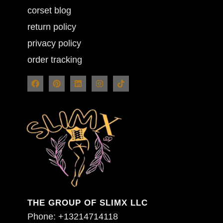
corset blog
return policy
privacy policy
order tracking
THE GROUP OF SLIMX LLC
Phone: +13214714118