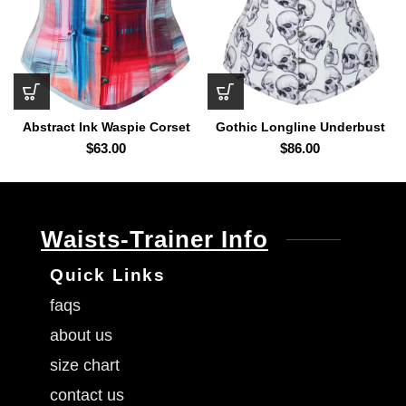
Abstract Ink Waspie Corset
Gothic Longline Underbust
Corset
$
63.00
$
86.00
Waists-Trainer Info
Quick Links
faqs
about us
size chart
contact us