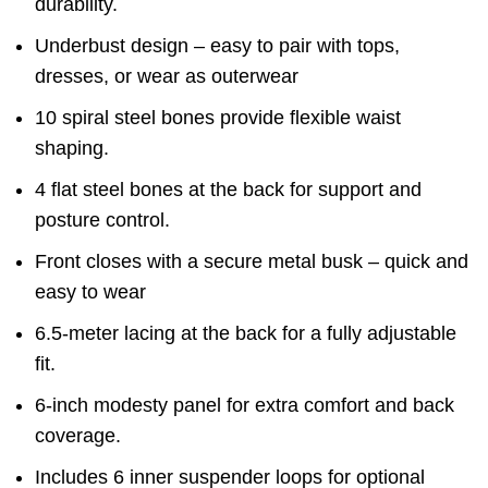
durability.
Underbust design – easy to pair with tops,
dresses, or wear as outerwear
10 spiral steel bones provide flexible waist
shaping.
4 flat steel bones at the back for support and
posture control.
Front closes with a secure metal busk – quick and
easy to wear
6.5-meter lacing at the back for a fully adjustable
fit.
6-inch modesty panel for extra comfort and back
coverage.
Includes 6 inner suspender loops for optional