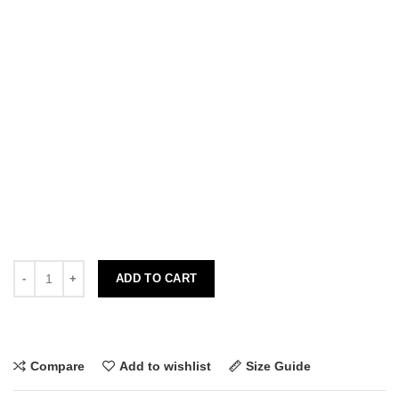
ADD TO CART
Compare
Add to wishlist
Size Guide