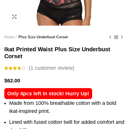
Click to enlarge
Home
Plus Size Underbust Corset
Ikat Printed Waist Plus Size Underbust
Corset
(
1
customer review)
$
62.00
Only 4pcs left in stock! Hurry Up!
Made from 100% breathable cotton with a bold
ikat-inspired print.
Lined with fused cotton twill for added comfort and