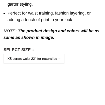
garter styling.
Perfect for waist training, fashion layering, or
adding a touch of print to your look.
NOTE: The product design and colors will be as
same as shown in image.
SELECT SIZE