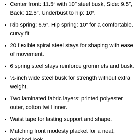
Center front: 11.5″ with 10″ steel busk, Side: 9.5″,
Back: 12.5″, Underbust to hip: 10″.
Rib spring: 6.5″, Hip spring: 10″ for a comfortable,
curvy fit.
20 flexible spiral steel stays for shaping with ease
of movement.
6 spring steel stays reinforce grommets and busk.
½-inch wide steel busk for strength without extra
weight.
Two laminated fabric layers: printed polyester
outer, cotton twill inner.
Waist tape for lasting support and shape.
Matching front modesty placket for a neat,
polished look.