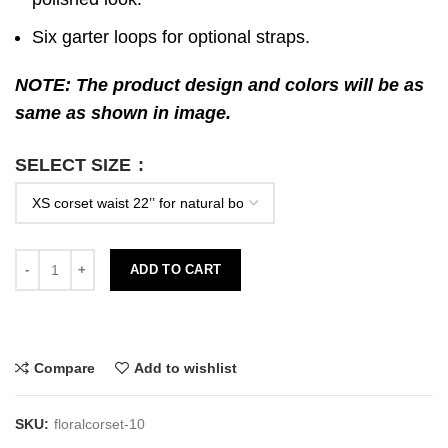
Six garter loops for optional straps.
NOTE: The product design and colors will be as
same as shown in image.
SELECT SIZE
ADD TO CART
Compare
Add to wishlist
SKU:
floralcorset-10