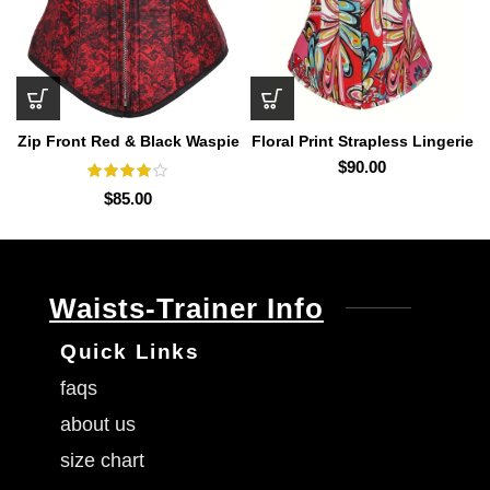
Zip Front Red & Black Waspie
Floral Print Strapless Lingerie
Corset Train
$
90.00
$
85.00
Waists-Trainer Info
Quick Links
faqs
about us
size chart