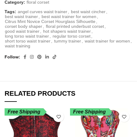
Category:
floral corset
Tags:
angel curves waist trainer
,
best waist cincher
,
best waist trainer
,
best waist trainer for women
,
Citrus Mint Novice Corset Hourglass Silhouette
,
corset body shaper
,
floral printed underbust corset
,
good waist trainer
,
hot shapers waist trainer
,
long torso waist trainer
,
regular torso corset
,
short torso waist trainer
,
tummy trainer
,
waist trainer for women
,
waist training
Follow
RELATED PRODUCTS
Free Shipping
Free Shipping