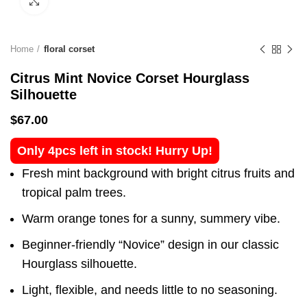
Click to enlarge
Home
floral corset
Citrus Mint Novice Corset Hourglass
Silhouette
$
67.00
Only 4pcs left in stock! Hurry Up!
Fresh mint background with bright citrus fruits and
tropical palm trees.
Warm orange tones for a sunny, summery vibe.
Beginner-friendly “Novice” design in our classic
Hourglass silhouette.
Light, flexible, and needs little to no seasoning.