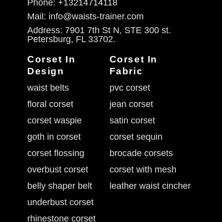
Phone: +13214714118
Mail: info@waists-trainer.com
Address: 7901 7th St N, STE 300 st.
Petersburg, FL 33702.
Corset In
Corset In
Design
Fabric
waist belts
pvc corset
floral corset
jean corset
corset waspie
satin corset
goth in corset
corset sequin
corset flossing
brocade corsets
overbust corset
corset with mesh
belly shaper belt
leather waist cincher
underbust corset
rhinestone corset