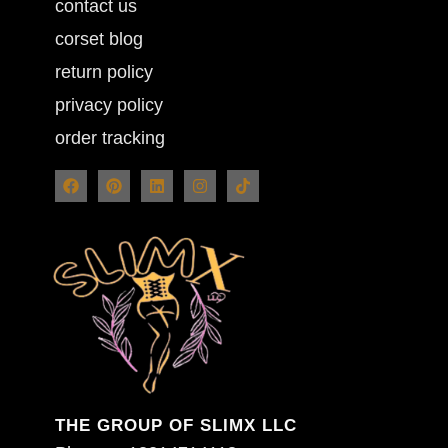
contact us
corset blog
return policy
privacy policy
order tracking
THE GROUP OF SLIMX LLC