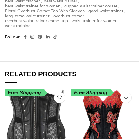
best waist cincher
,
best waist trainer
,
best waist trainer for women
,
cupped waist trainer corset
,
Floral Overbust Corset Top With Sleeves
,
good waist trainer
,
long torso waist trainer
,
overbust corset
,
overbust waist trainer corset top
,
waist trainer for women
,
waist training
Follow
RELATED PRODUCTS
Free Shipping
Free Shipping