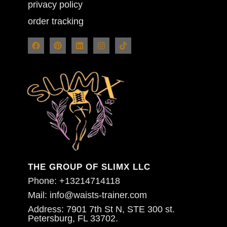
privacy policy
order tracking
THE GROUP OF SLIMX LLC
Phone: +13214714118
Mail: info@waists-trainer.com
Address: 7901 7th St N, STE 300 st.
Petersburg, FL 33702.