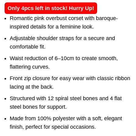
Only 4pcs left in stock! Hurry Up!
Romantic pink overbust corset with baroque-
inspired details for a feminine look.
Adjustable shoulder straps for a secure and
comfortable fit.
Waist reduction of 6–10cm to create smooth,
flattering curves.
Front zip closure for easy wear with classic ribbon
lacing at the back.
Structured with 12 spiral steel bones and 4 flat
steel bones for support.
Made from 100% polyester with a soft, elegant
finish, perfect for special occasions.