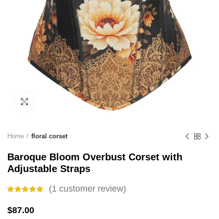
Click to enlarge
Home
floral corset
Baroque Bloom Overbust Corset with
Adjustable Straps
(
1
customer review)
$
87.00