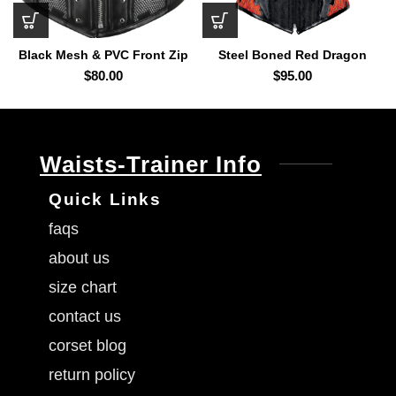
Black Mesh & PVC Front Zip
Steel Boned Red Dragon
Underbust Corset
Overbust Corset
$
80.00
$
95.00
Waists-Trainer Info
Quick Links
faqs
about us
size chart
contact us
corset blog
return policy