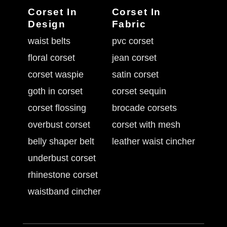
Corset In
Corset In
Design
Fabric
waist belts
pvc corset
floral corset
jean corset
corset waspie
satin corset
goth in corset
corset sequin
corset flossing
brocade corsets
overbust corset
corset with mesh
belly shaper belt
leather waist cincher
underbust corset
rhinestone corset
waistband cincher