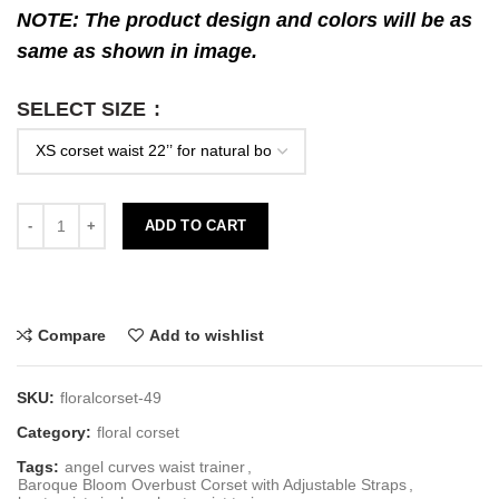
NOTE: The product design and colors will be as
same as shown in image.
SELECT SIZE
ADD TO CART
Compare
Add to wishlist
SKU:
floralcorset-49
Category:
floral corset
Tags:
angel curves waist trainer
,
Baroque Bloom Overbust Corset with Adjustable Straps
,