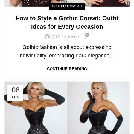
GOTHIC CORSET
How to Style a Gothic Corset: Outfit
Ideas for Every Occasion
0
@waist_traine
Gothic fashion is all about expressing
individuality, embracing dark elegance,...
CONTINUE READING
06
AUG