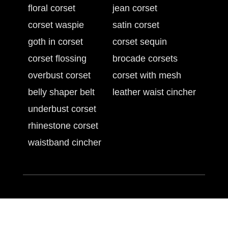
floral corset
jean corset
corset waspie
satin corset
goth in corset
corset sequin
corset flossing
brocade corsets
overbust corset
corset with mesh
belly shaper belt
leather waist cincher
underbust corset
rhinestone corset
waistband cincher