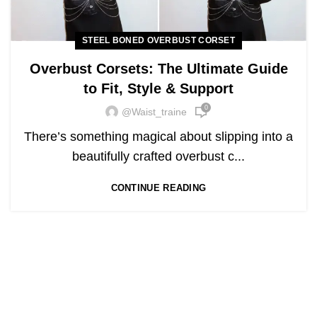
STEEL BONED OVERBUST CORSET
Overbust Corsets: The Ultimate Guide
to Fit, Style & Support
0
@waist_traine
There’s something magical about slipping into a
beautifully crafted overbust c...
CONTINUE READING