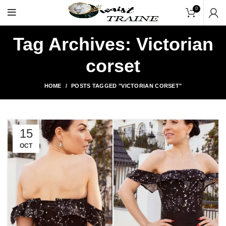
"Shop Now At Waists Tr
0
Tag Archives: Victorian
corset
HOME
POSTS TAGGED "VICTORIAN CORSET"
15
OCT