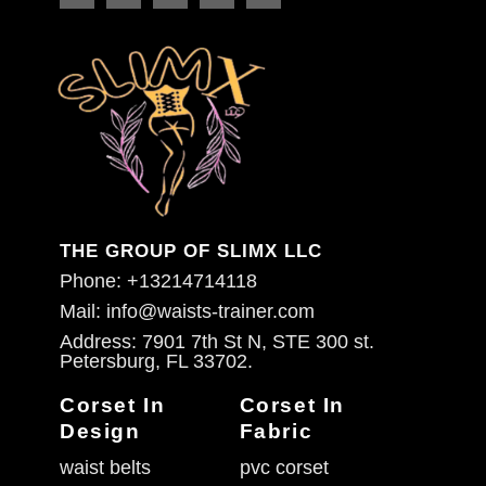
THE GROUP OF SLIMX LLC
Phone: +13214714118
Mail: info@waists-trainer.com
Address: 7901 7th St N, STE 300 st.
Petersburg, FL 33702.
Corset In
Corset In
Design
Fabric
waist belts
pvc corset