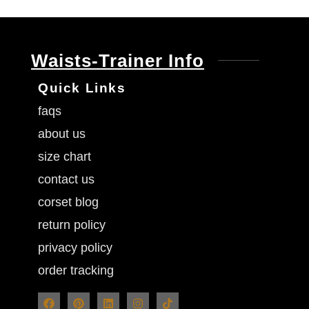
Waists-Trainer Info
Quick Links
faqs
about us
size chart
contact us
corset blog
return policy
privacy policy
order tracking