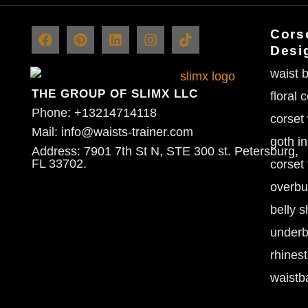
Corse
Desi
waist b
THE GROUP OF SLIMX LLC
floral 
Phone: +13214714118
corset
Mail: info@waists-trainer.com
goth in
Address: 7901 7th St N, STE 300 st. Petersburg,
FL 33702.
corset 
overbu
belly s
underb
rhines
waistb