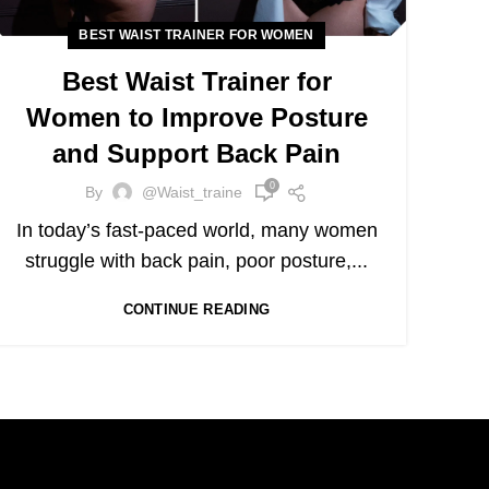
BEST WAIST TRAINER FOR WOMEN
Best Waist Trainer for
Women to Improve Posture
and Support Back Pain
0
By
@waist_traine
In today’s fast-paced world, many women
struggle with back pain, poor posture,...
CONTINUE READING