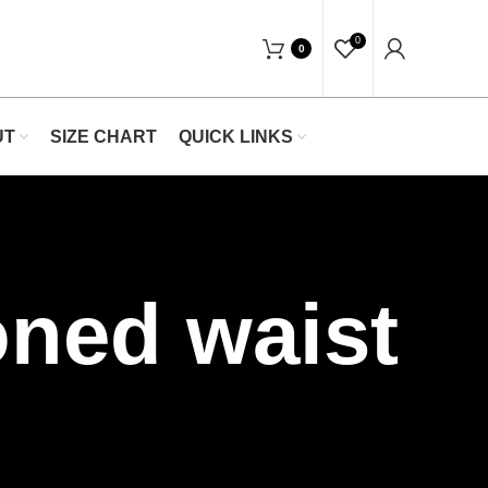
"Shop Now At Waists Trainer- Free Shippi
0
0
UT
SIZE CHART
QUICK LINKS
oned waist