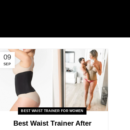
09
SEP
BEST WAIST TRAINER FOR WOMEN
Best Waist Trainer After