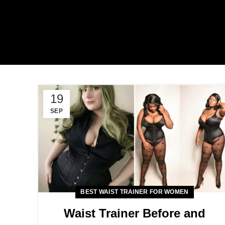
19
SEP
BEST WAIST TRAINER FOR WOMEN
Waist Trainer Before and