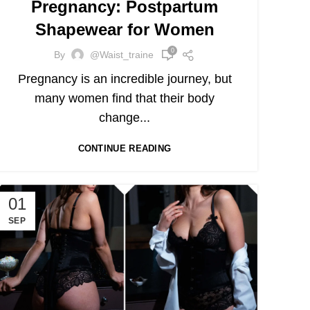
Pregnancy: Postpartum
Shapewear for Women
0
By
@waist_traine
Pregnancy is an incredible journey, but
many women find that their body
change...
CONTINUE READING
01
SEP