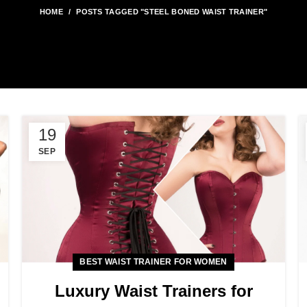
HOME
POSTS TAGGED "STEEL BONED WAIST TRAINER"
19
SEP
BEST WAIST TRAINER FOR WOMEN
Luxury Waist Trainers for