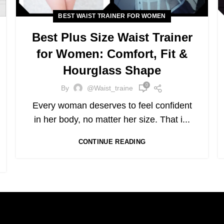
BEST WAIST TRAINER FOR WOMEN
Best Plus Size Waist Trainer
for Women: Comfort, Fit &
Hourglass Shape
0
By
@waist_traine
Every woman deserves to feel confident
in her body, no matter her size. That i...
CONTINUE READING