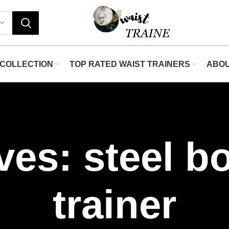
COLLECTION
TOP RATED WAIST TRAINERS
ABO
ves: steel b
trainer