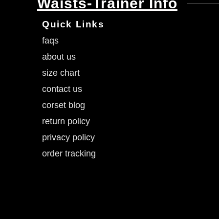
Waists-Trainer Info
Quick Links
faqs
about us
size chart
contact us
corset blog
return policy
privacy policy
order tracking