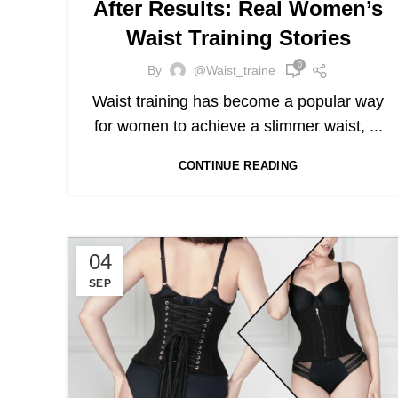
After Results: Real Women’s
Waist Training Stories
0
By
@waist_traine
Waist training has become a popular way
for women to achieve a slimmer waist, ...
CONTINUE READING
04
SEP