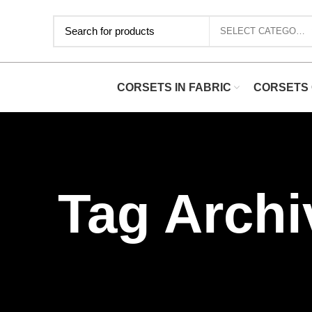
SELECT CATEGORY
CORSETS IN FABRIC
CORSETS 
Tag Archi