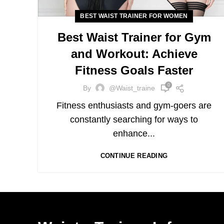
BEST WAIST TRAINER FOR WOMEN
Best Waist Trainer for Gym
and Workout: Achieve
Fitness Goals Faster
0
By
@waist_traine
Fitness enthusiasts and gym-goers are
constantly searching for ways to
enhance...
CONTINUE READING