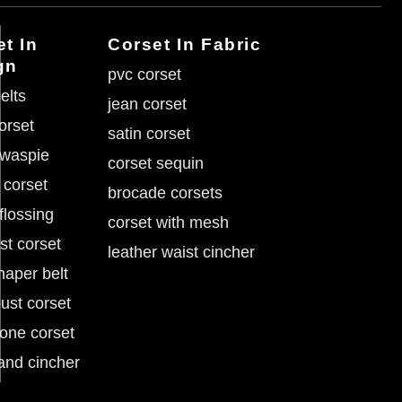
t In
Corset In Fabric
gn
pvc corset
elts
jean corset
corset
satin corset
 waspie
corset sequin
 corset
brocade corsets
flossing
corset with mesh
st corset
leather waist cincher
haper belt
ust corset
tone corset
and cincher