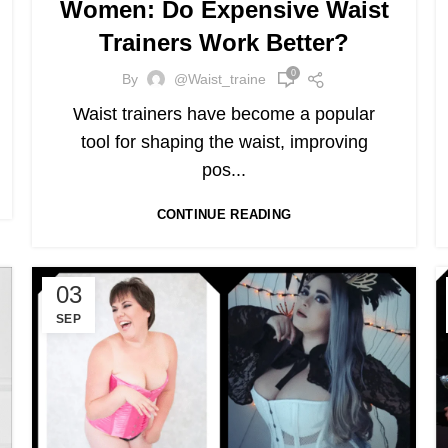
Women: Do Expensive Waist
Trainers Work Better?
0
By
@waist_traine
Waist trainers have become a popular
tool for shaping the waist, improving
pos...
CONTINUE READING
03
SEP