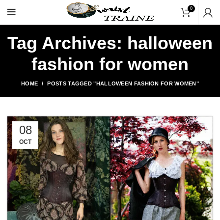
"Shop Now At Waists Tr
0
Tag Archives: halloween
fashion for women
HOME
POSTS TAGGED "HALLOWEEN FASHION FOR WOMEN"
08
OCT