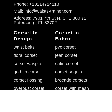
Phone: +13214714118
Mail: info@waists-trainer.com
Address: 7901 7th St N, STE 300 st.
Petersburg, FL 33702.
Corset In
Corset In
Design
Fabric
waist belts
pvc corset
floral corset
jean corset
corset waspie
satin corset
goth in corset
corset sequin
corset flossing
brocade corsets
overbust corset
corset with mesh
belly shaper belt
leather waist cincher
underbust corset