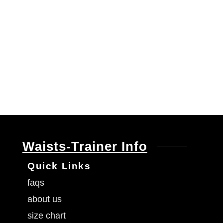
Waists-Trainer Info
Quick Links
faqs
about us
size chart