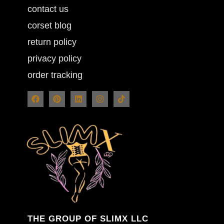
contact us
corset blog
return policy
privacy policy
order tracking
THE GROUP OF SLIMX LLC