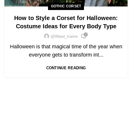
GOTHIC CORSET
How to Style a Corset for Halloween:
Costume Ideas for Every Body Type
0
@waist_traine
Halloween is that magical time of the year when
everyone gets to transform int...
CONTINUE READING