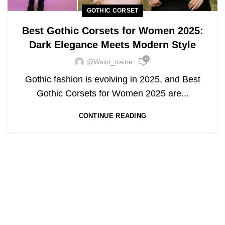
GOTHIC CORSET
Best Gothic Corsets for Women 2025:
Dark Elegance Meets Modern Style
0
@waist_traine
Gothic fashion is evolving in 2025, and Best
Gothic Corsets for Women 2025 are...
CONTINUE READING