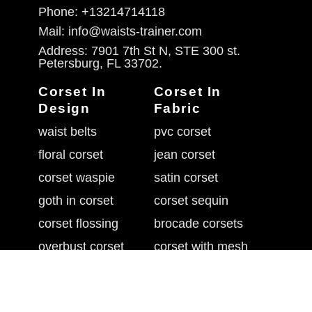
Phone: +13214714118
Mail: info@waists-trainer.com
Address: 7901 7th St N, STE 300 st.
Petersburg, FL 33702.
Corset In
Corset In
Design
Fabric
waist belts
pvc corset
floral corset
jean corset
corset waspie
satin corset
goth in corset
corset sequin
corset flossing
brocade corsets
overbust corset
corset with mesh
belly shaper belt
leather waist cincher
underbust corset