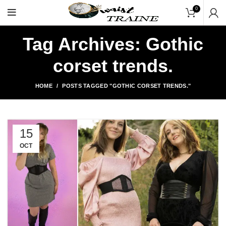
"Shop Now At Waists Tr
0
Tag Archives: Gothic
corset trends.
HOME
POSTS TAGGED "GOTHIC CORSET TRENDS."
15
OCT