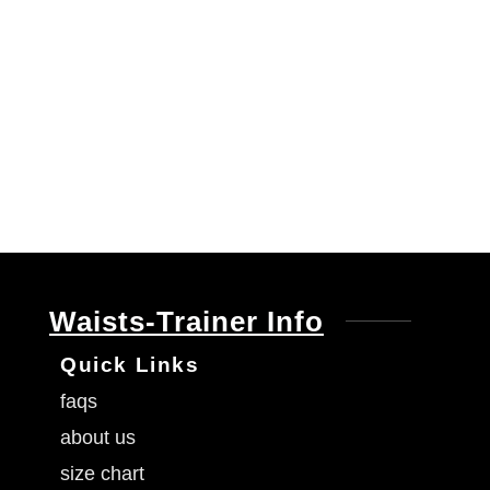
Waists-Trainer Info
Quick Links
faqs
about us
size chart