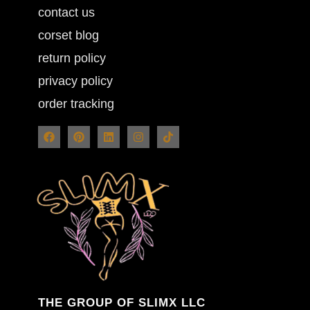
contact us
corset blog
return policy
privacy policy
order tracking
THE GROUP OF SLIMX LLC