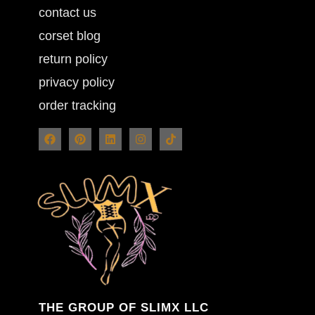
contact us
corset blog
return policy
privacy policy
order tracking
THE GROUP OF SLIMX LLC