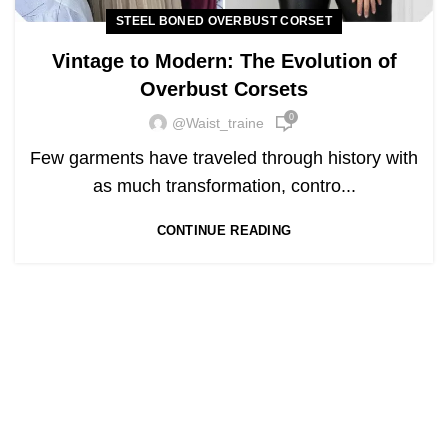
STEEL BONED OVERBUST CORSET
Vintage to Modern: The Evolution of
Overbust Corsets
0
@waist_traine
Few garments have traveled through history with
as much transformation, contro...
CONTINUE READING