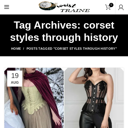
"Shop Now At Waists Tr
0
Tag Archives: corset
styles through history
HOME
POSTS TAGGED "CORSET STYLES THROUGH HISTORY"
19
AUG