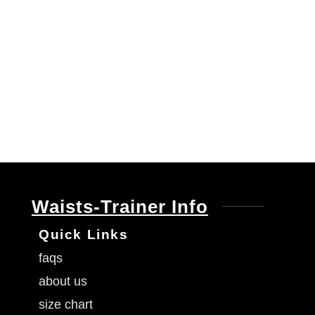
Waists-Trainer Info
Quick Links
faqs
about us
size chart