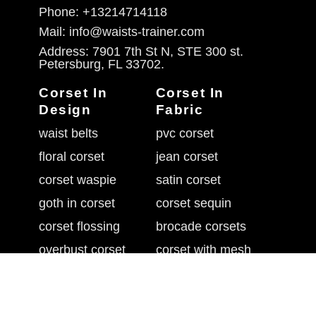
Phone: +13214714118
Mail: info@waists-trainer.com
Address: 7901 7th St N, STE 300 st.
Petersburg, FL 33702.
Corset In
Corset In
Design
Fabric
waist belts
pvc corset
floral corset
jean corset
corset waspie
satin corset
goth in corset
corset sequin
corset flossing
brocade corsets
overbust corset
corset with mesh
belly shaper belt
leather waist cincher
underbust corset