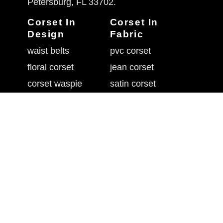
Petersburg, FL 33702.
Corset In
Corset In
Design
Fabric
waist belts
pvc corset
floral corset
jean corset
corset waspie
satin corset
goth in corset
corset sequin
corset flossing
brocade corsets
overbust corset
corset with mesh
belly shaper belt
leather waist cincher
underbust corset
rhinestone corset
waistband cincher