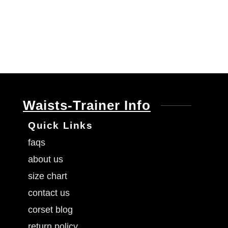
Waists-Trainer Info
Quick Links
faqs
about us
size chart
contact us
corset blog
return policy