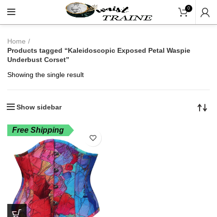
"Shop Now At Waists T
0
Home
Products tagged “Kaleidoscopic Exposed Petal Waspie
Underbust Corset”
Showing the single result
Show sidebar
Free Shipping