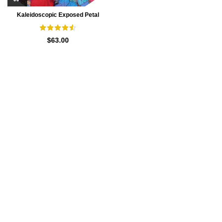
Kaleidoscopic Exposed Petal
Waspie Underbust Corset
$
63.00