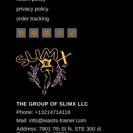
privacy policy
order tracking
THE GROUP OF SLIMX LLC
Phone: +13214714118
Mail: info@waists-trainer.com
Address: 7901 7th St N, STE 300 st.