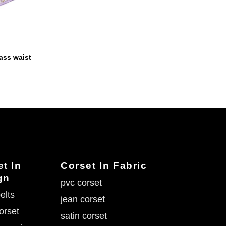
ass waist
t In
Corset In Fabric
gn
pvc corset
elts
jean corset
corset
satin corset