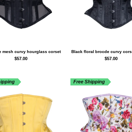
e mesh curvy hourglass corset
Black floral brocde curvy cor
SELECT OPTIONS
SELECT OPTIONS
waspie waist trainer
waist trainer
$
57.00
$
57.00
hipping
Free Shipping