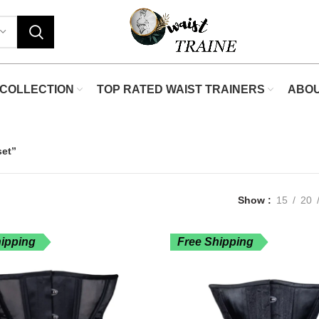
COLLECTION
TOP RATED WAIST TRAINERS
ABO
set”
Show
15
20
hipping
Free Shipping