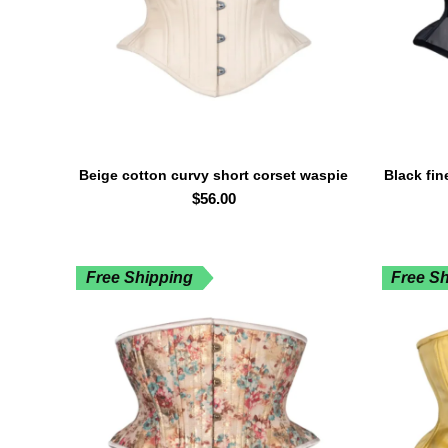
Beige cotton curvy short corset waspie
Black fin
SELECT OPTIONS
waist trainer
$
56.00
Free Shipping
Free S