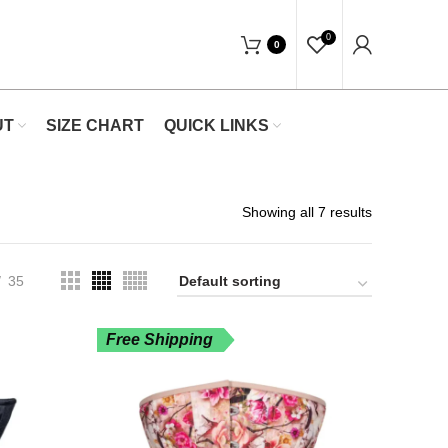
"Shop Now At Waists Trainer- Free Ship
0
0
UT
SIZE CHART
QUICK LINKS
Showing all 7 results
35
Free Shipping