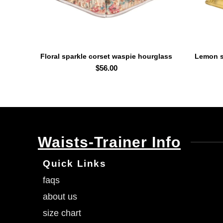
Floral sparkle corset waspie hourglass
Lemon s
SELECT OPTIONS
curvy waist trainer
$
56.00
Waists-Trainer Info
Quick Links
faqs
about us
size chart