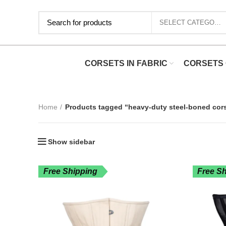
SELECT CATEGORY
CORSETS IN FABRIC
CORSETS 
Home
Products tagged “heavy-duty steel-boned cor
Show sidebar
Free Shipping
Free S