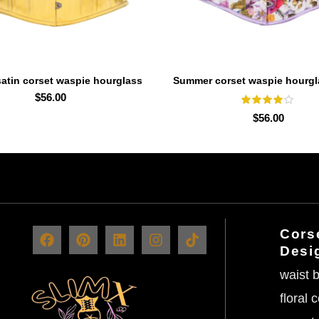
atin corset waspie hourglass
Summer corset waspie hourgl
SELECT OPTIONS
SELECT OPTIONS
waist trainer
trainer
$
56.00
$
56.00
Corse
Desi
waist b
floral 