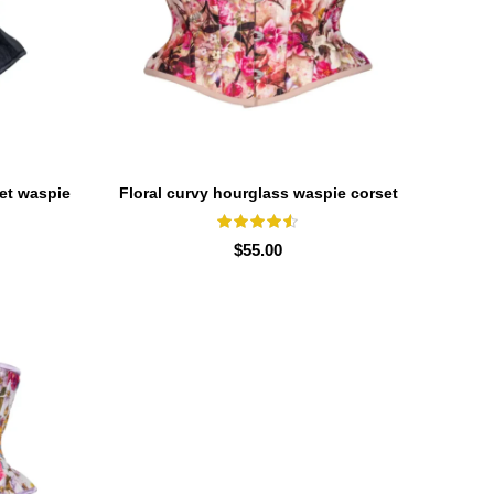
set waspie
Floral curvy hourglass waspie corset
SELECT OPTIONS
waist trainer for women
$
55.00