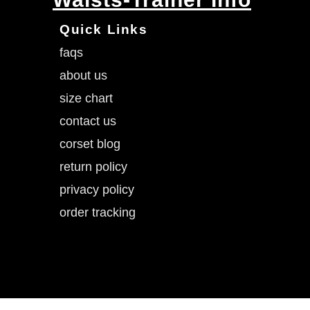
Quick Links
faqs
about us
size chart
contact us
corset blog
return policy
privacy policy
order tracking
SLIMX.LLC