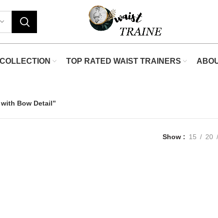
COLLECTION
TOP RATED WAIST TRAINERS
ABO
 with Bow Detail”
Show
15
20