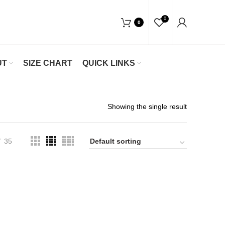
"Shop Now At Waists Trainer- Free Shippin
0
0
UT
SIZE CHART
QUICK LINKS
Showing the single result
35