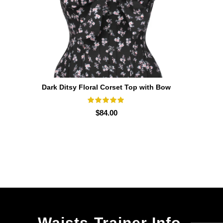
Dark Ditsy Floral Corset Top with Bow
SELECT OPTIONS
Detail
$
84.00
Waists-Trainer Info