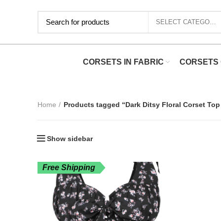
SELECT CATEGORY
CORSETS IN FABRIC
CORSETS 
Home
Products tagged “Dark Ditsy Floral Corset Top
Show sidebar
Free Shipping