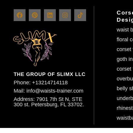
Corse
Desi
waist b
floral 
corset
goth in
corset 
THE GROUP OF SLIMX LLC
overbu
Phone: +13214714118
belly s
Mail: info@waists-trainer.com
underb
Address: 7901 7th St N, STE
300 st. Petersburg, FL 33702.
rhines
waistb