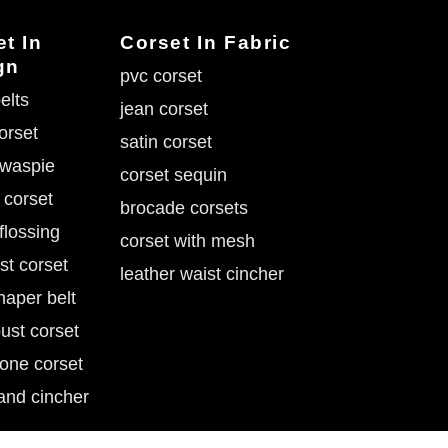
t In
Corset In Fabric
gn
pvc corset
elts
jean corset
corset
satin corset
 waspie
corset sequin
 corset
brocade corsets
flossing
corset with mesh
st corset
leather waist cincher
haper belt
ust corset
tone corset
and cincher