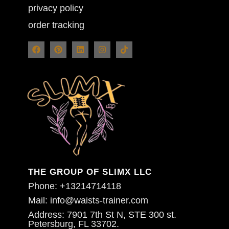
privacy policy
order tracking
THE GROUP OF SLIMX LLC
Phone: +13214714118
Mail: info@waists-trainer.com
Address: 7901 7th St N, STE 300 st.
Petersburg, FL 33702.