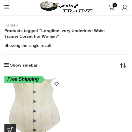
"Shop Now At Waists Tr
0
Home
Products tagged “Longline Ivory Underbust Waist
Trainer Corset For Women”
Showing the single result
Show sidebar
Free Shipping