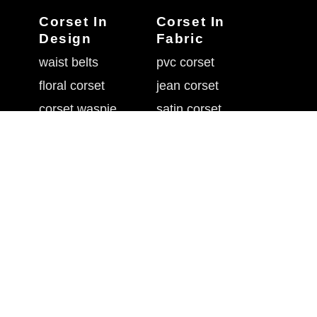
Corset In
Corset In
Design
Fabric
waist belts
pvc corset
floral corset
jean corset
corset waspie
satin corset
goth in corset
corset sequin
corset flossing
brocade corsets
overbust corset
corset with mesh
belly shaper belt
leather waist cincher
underbust corset
rhinestone corset
waistband cincher