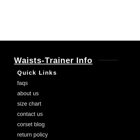
Waists-Trainer Info
Quick Links
faqs
about us
size chart
contact us
corset blog
return policy