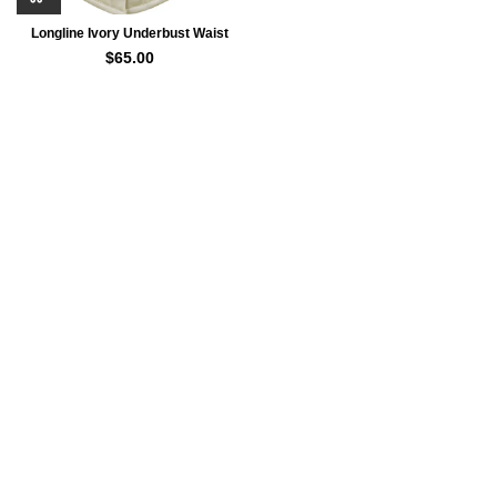
Longline Ivory Underbust Waist
Trainer Corset For Women
$
65.00